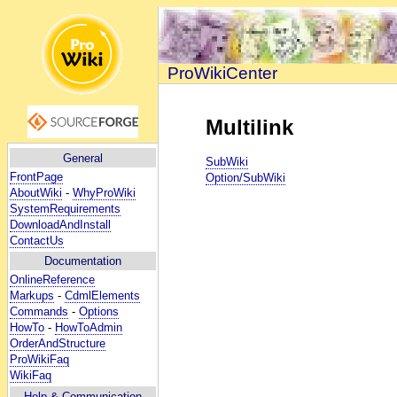
ProWikiCenter
Multilink
General
SubWiki
FrontPage
Option/SubWiki
AboutWiki
-
WhyProWiki
SystemRequirements
DownloadAndInstall
ContactUs
Documentation
OnlineReference
Markups
-
CdmlElements
Commands
-
Options
HowTo
-
HowToAdmin
OrderAndStructure
ProWikiFaq
WikiFaq
Help
& Communication