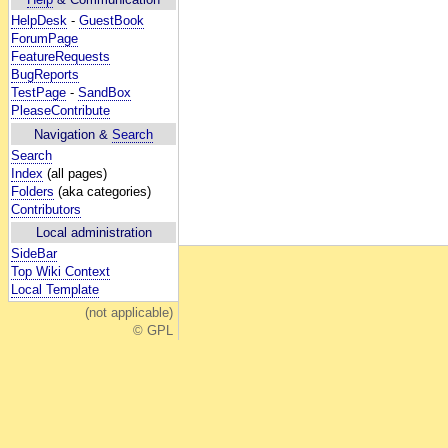
HelpDesk
-
GuestBook
ForumPage
FeatureRequests
BugReports
TestPage
-
SandBox
PleaseContribute
Navigation &
Search
Search
Index
(all pages)
Folders
(aka categories)
Contributors
Local administration
SideBar
Top Wiki Context
Local Template
(not applicable)
© GPL