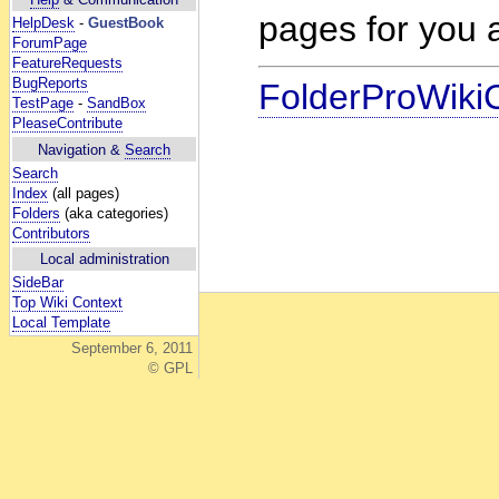
pages for you a
HelpDesk
-
GuestBook
ForumPage
FeatureRequests
BugReports
FolderProWiki
TestPage
-
SandBox
PleaseContribute
Navigation &
Search
Search
Index
(all pages)
Folders
(aka categories)
Contributors
Local administration
SideBar
Top Wiki Context
Local Template
September 6, 2011
© GPL