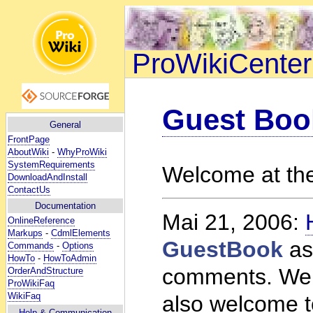
ProWikiCenter
Guest Boo
General
FrontPage
AboutWiki
-
WhyProWiki
SystemRequirements
Welcome at th
DownloadAndInstall
ContactUs
Documentation
Mai 21, 2006:
OnlineReference
Markups
-
CdmlElements
GuestBook
as
Commands
-
Options
HowTo
-
HowToAdmin
comments. Welc
OrderAndStructure
ProWikiFaq
WikiFaq
also welcome t
Help
& Communication