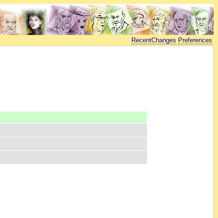
RecentChanges
Preferences