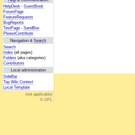
HelpDesk
-
GuestBook
ForumPage
FeatureRequests
BugReports
TestPage
-
SandBox
PleaseContribute
Navigation &
Search
Search
Index
(all pages)
Folders
(aka categories)
Contributors
Local administration
SideBar
Top Wiki Context
Local Template
(not applicable)
© GPL