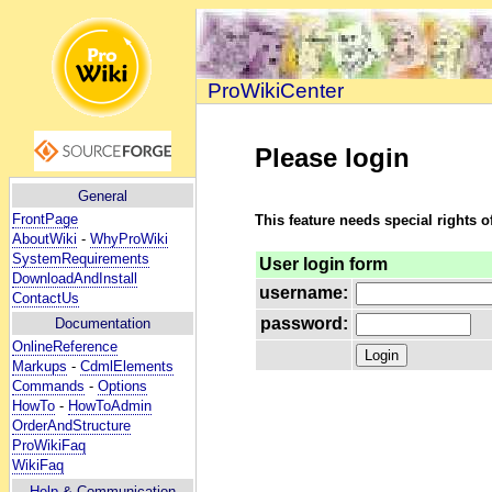
ProWikiCenter
Please login
General
FrontPage
This feature needs special rights o
AboutWiki
-
WhyProWiki
SystemRequirements
User login form
DownloadAndInstall
username:
ContactUs
password:
Documentation
OnlineReference
Markups
-
CdmlElements
Commands
-
Options
HowTo
-
HowToAdmin
OrderAndStructure
ProWikiFaq
WikiFaq
Help
& Communication