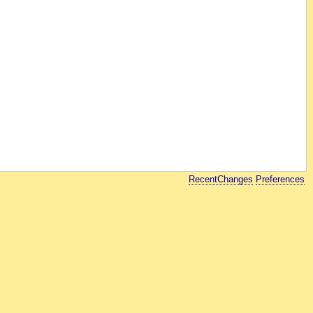
RecentChanges
Preferences