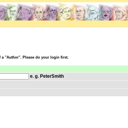
f a "Author". Please do your login first.
e. g. PeterSmith