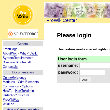
ProWikiCenter
Please login
General
FrontPage
This feature needs special rights o
AboutWiki
-
WhyProWiki
SystemRequirements
User login form
DownloadAndInstall
username:
ContactUs
password:
Documentation
OnlineReference
Markups
-
CdmlElements
Commands
-
Options
HowTo
-
HowToAdmin
OrderAndStructure
ProWikiFaq
WikiFaq
Help
& Communication