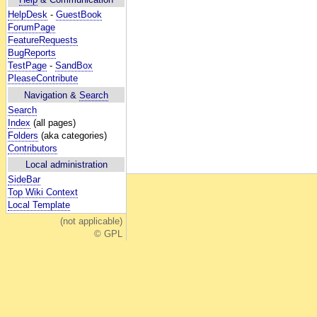
HelpDesk
-
GuestBook
ForumPage
FeatureRequests
BugReports
TestPage
-
SandBox
PleaseContribute
Navigation &
Search
Search
Index
(all pages)
Folders
(aka categories)
Contributors
Local administration
SideBar
Top Wiki Context
Local Template
(not applicable)
© GPL