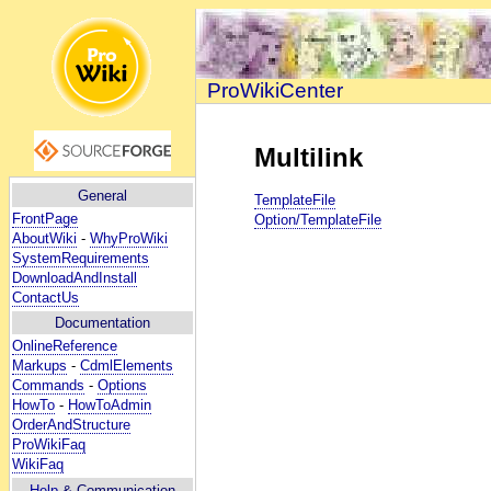
ProWikiCenter
Multilink
General
TemplateFile
FrontPage
Option/TemplateFile
AboutWiki
-
WhyProWiki
SystemRequirements
DownloadAndInstall
ContactUs
Documentation
OnlineReference
Markups
-
CdmlElements
Commands
-
Options
HowTo
-
HowToAdmin
OrderAndStructure
ProWikiFaq
WikiFaq
Help
& Communication