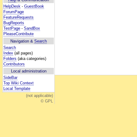
HelpDesk
-
GuestBook
ForumPage
FeatureRequests
BugReports
TestPage
-
SandBox
PleaseContribute
Navigation &
Search
Search
Index
(all pages)
Folders
(aka categories)
Contributors
Local administration
SideBar
Top Wiki Context
Local Template
(not applicable)
© GPL