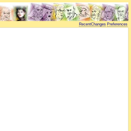
RecentChanges
Preferences