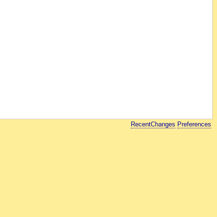
RecentChanges
Preferences