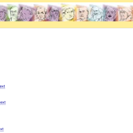
ext
ext
xt