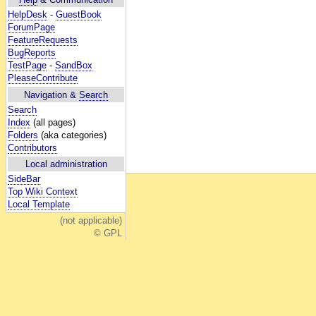
HelpDesk
-
GuestBook
ForumPage
FeatureRequests
BugReports
TestPage
-
SandBox
PleaseContribute
Navigation &
Search
Search
Index
(all pages)
Folders
(aka categories)
Contributors
Local administration
SideBar
Top Wiki Context
Local Template
(not applicable)
© GPL