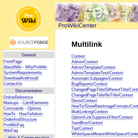
ProWikiCenter
Multilink
General
Context
FrontPage
Admin/Context
AboutWiki
-
WhyProWiki
Admin/Template/Context
SystemRequirements
Admin/TemplateTest/Context
DownloadAndInstall
AutomaticSubpages/Context
ContactUs
BugReports/Context
ChangedPageTitle/DifferentTitle/Cont
Documentation
ChangedPageTitle/NoTitle/Context
OnlineReference
Demo/Context
Markups
-
CdmlElements
HowTo/ShowRareImageFormats/Cont
Commands
-
Options
MultiLinking/Context
HowTo
-
HowToAdmin
Option/LinkSuppressFilter/Context
OrderAndStructure
SandBox/Context
ProWikiFaq
Top/Context
WikiFaq
WhiteSpaceMeansWhiteSpace/Conte
Help
& Communication