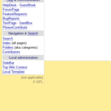
HelpDesk
-
GuestBook
ForumPage
FeatureRequests
BugReports
TestPage
-
SandBox
PleaseContribute
Navigation &
Search
Search
Index
(all pages)
Folders
(aka categories)
Contributors
Local administration
SideBar
Top Wiki Context
Local Template
(not applicable)
© GPL