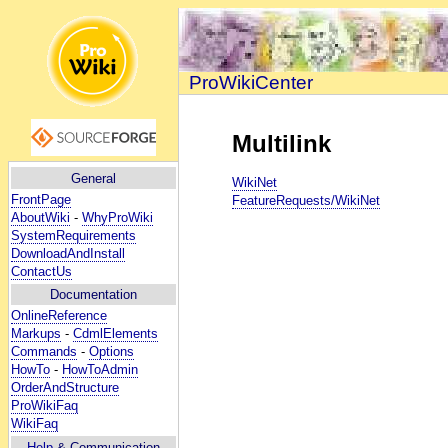
ProWikiCenter
Multilink
General
WikiNet
FrontPage
FeatureRequests/WikiNet
AboutWiki
-
WhyProWiki
SystemRequirements
DownloadAndInstall
ContactUs
Documentation
OnlineReference
Markups
-
CdmlElements
Commands
-
Options
HowTo
-
HowToAdmin
OrderAndStructure
ProWikiFaq
WikiFaq
Help
& Communication