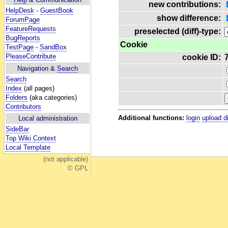
new contributions:
HelpDesk
-
GuestBook
show difference:
ForumPage
FeatureRequests
preselected (diff)-type:
BugReports
Cookie
TestPage
-
SandBox
PleaseContribute
cookie ID:
Navigation &
Search
Search
Index
(all pages)
Folders
(aka categories)
Contributors
Additional functions:
login
upload d
Local administration
SideBar
Top Wiki Context
Local Template
(not applicable)
© GPL