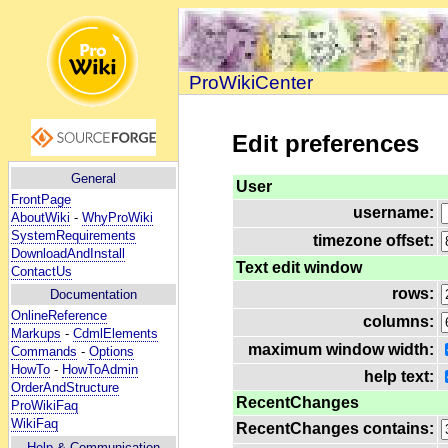
ProWikiCenter
Edit preferences
General
User
FrontPage
username:
AboutWiki
-
WhyProWiki
SystemRequirements
timezone offset:
DownloadAndInstall
Text edit window
ContactUs
rows:
Documentation
OnlineReference
columns:
Markups
-
CdmlElements
maximum window width:
Commands
-
Options
HowTo
-
HowToAdmin
help text:
OrderAndStructure
RecentChanges
ProWikiFaq
WikiFaq
RecentChanges contains:
Help
& Communication