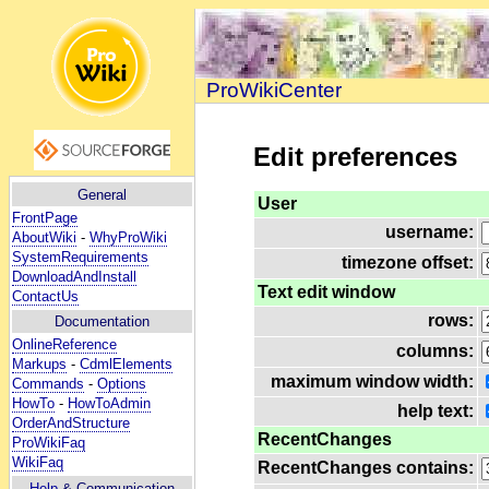
ProWikiCenter
Edit preferences
General
User
FrontPage
username:
AboutWiki
-
WhyProWiki
SystemRequirements
timezone offset:
DownloadAndInstall
Text edit window
ContactUs
rows:
Documentation
OnlineReference
columns:
Markups
-
CdmlElements
maximum window width:
Commands
-
Options
HowTo
-
HowToAdmin
help text:
OrderAndStructure
RecentChanges
ProWikiFaq
WikiFaq
RecentChanges contains:
Help
& Communication