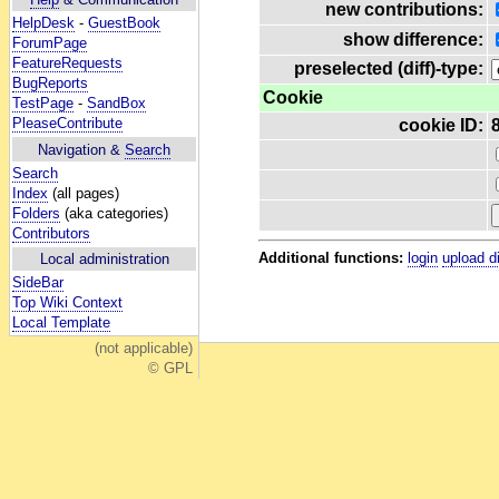
new contributions:
HelpDesk
-
GuestBook
show difference:
ForumPage
FeatureRequests
preselected (diff)-type:
BugReports
Cookie
TestPage
-
SandBox
PleaseContribute
cookie ID:
Navigation &
Search
Search
Index
(all pages)
Folders
(aka categories)
Contributors
Additional functions:
login
upload d
Local administration
SideBar
Top Wiki Context
Local Template
(not applicable)
© GPL