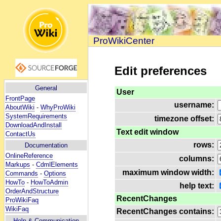
ProWikiCenter
Edit preferences
General
User
FrontPage
username:
AboutWiki
-
WhyProWiki
SystemRequirements
timezone offset:
DownloadAndInstall
Text edit window
ContactUs
rows:
Documentation
OnlineReference
columns:
Markups
-
CdmlElements
maximum window width:
Commands
-
Options
HowTo
-
HowToAdmin
help text:
OrderAndStructure
RecentChanges
ProWikiFaq
WikiFaq
RecentChanges contains:
Help
& Communication