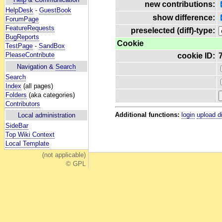
new contributions:
HelpDesk
-
GuestBook
show difference:
ForumPage
FeatureRequests
preselected (diff)-type:
BugReports
Cookie
TestPage
-
SandBox
PleaseContribute
cookie ID:
Navigation &
Search
Search
Index
(all pages)
Folders
(aka categories)
Contributors
Additional functions:
login
upload d
Local administration
SideBar
Top Wiki Context
Local Template
(not applicable)
© GPL