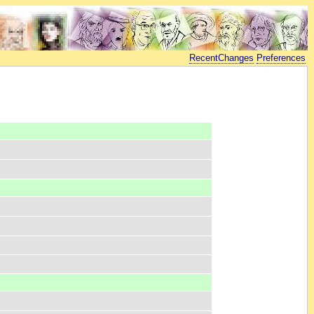
RecentChanges
Preferences