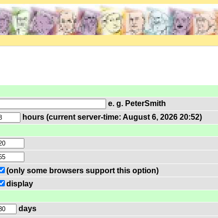
e. g. PeterSmith
hours (current server-time: August 6, 2026 20:52)
(only some browsers support this option)
display
days