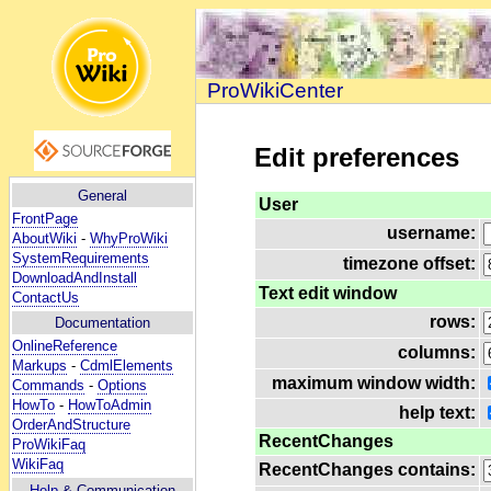
ProWikiCenter
Edit preferences
General
User
FrontPage
username:
AboutWiki
-
WhyProWiki
SystemRequirements
timezone offset:
DownloadAndInstall
Text edit window
ContactUs
rows:
Documentation
OnlineReference
columns:
Markups
-
CdmlElements
maximum window width:
Commands
-
Options
HowTo
-
HowToAdmin
help text:
OrderAndStructure
RecentChanges
ProWikiFaq
WikiFaq
RecentChanges contains:
Help
& Communication