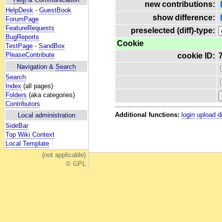
new contributions:
HelpDesk
-
GuestBook
show difference:
ForumPage
FeatureRequests
preselected (diff)-type:
BugReports
Cookie
TestPage
-
SandBox
PleaseContribute
cookie ID:
Navigation &
Search
Search
Index
(all pages)
Folders
(aka categories)
Contributors
Additional functions:
login
upload d
Local administration
SideBar
Top Wiki Context
Local Template
(not applicable)
© GPL