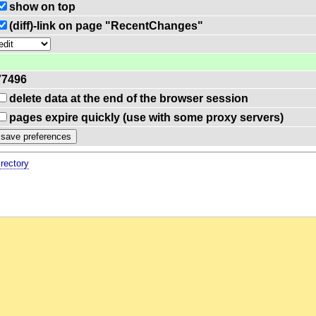
show on top
(diff)-link on page "RecentChanges"
77496
delete data at the end of the browser session
pages expire quickly (use with some proxy servers)
irectory