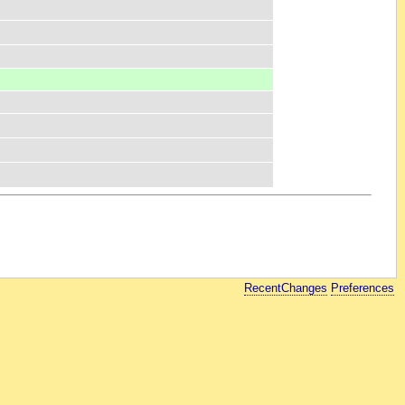
RecentChanges
Preferences