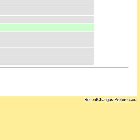
RecentChanges
Preferences