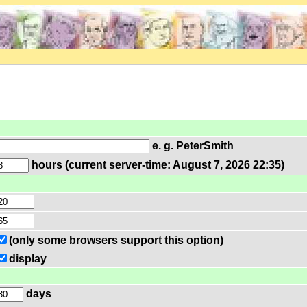
e. g. PeterSmith
hours (current server-time: August 7, 2026 22:35)
(only some browsers support this option)
display
days