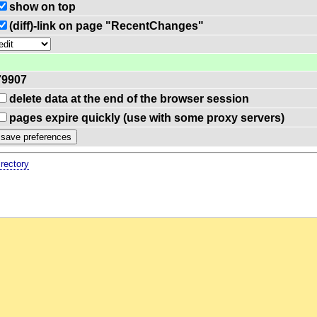
show on top
(diff)-link on page "RecentChanges"
79907
delete data at the end of the browser session
pages expire quickly (use with some proxy servers)
irectory