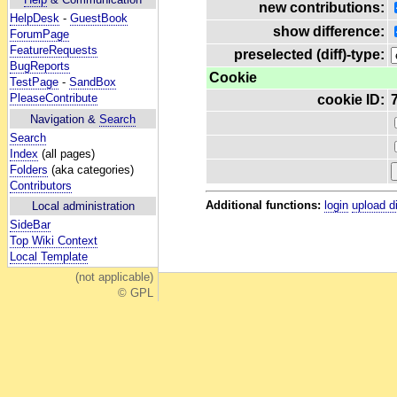
new contributions:
HelpDesk
-
GuestBook
show difference:
ForumPage
FeatureRequests
preselected (diff)-type:
BugReports
Cookie
TestPage
-
SandBox
PleaseContribute
cookie ID:
Navigation &
Search
Search
Index
(all pages)
Folders
(aka categories)
Contributors
Additional functions:
login
upload d
Local administration
SideBar
Top Wiki Context
Local Template
(not applicable)
© GPL