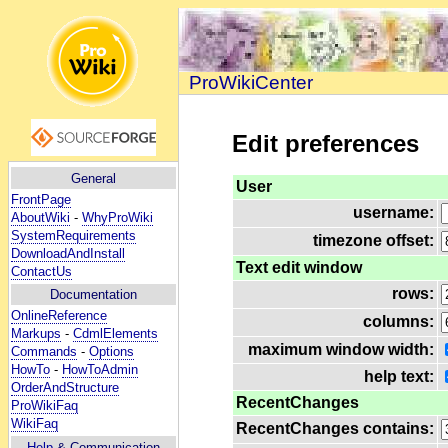
ProWikiCenter
Edit preferences
General
User
FrontPage
username:
AboutWiki
-
WhyProWiki
SystemRequirements
timezone offset:
DownloadAndInstall
Text edit window
ContactUs
rows:
Documentation
OnlineReference
columns:
Markups
-
CdmlElements
maximum window width:
Commands
-
Options
HowTo
-
HowToAdmin
help text:
OrderAndStructure
RecentChanges
ProWikiFaq
WikiFaq
RecentChanges contains:
Help
& Communication