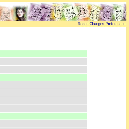
RecentChanges
Preferences