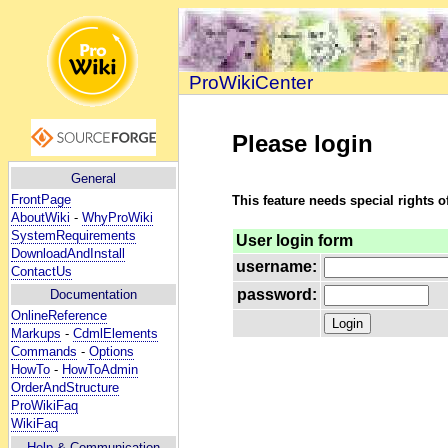
ProWikiCenter
Please login
General
FrontPage
This feature needs special rights o
AboutWiki
-
WhyProWiki
SystemRequirements
User login form
DownloadAndInstall
username:
ContactUs
password:
Documentation
OnlineReference
Markups
-
CdmlElements
Commands
-
Options
HowTo
-
HowToAdmin
OrderAndStructure
ProWikiFaq
WikiFaq
Help
& Communication