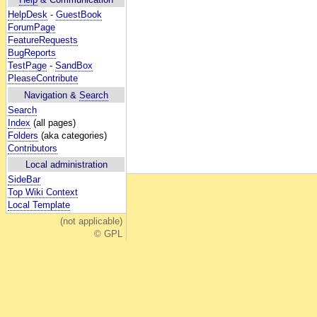
HelpDesk
-
GuestBook
ForumPage
FeatureRequests
BugReports
TestPage
-
SandBox
PleaseContribute
Navigation &
Search
Search
Index
(all pages)
Folders
(aka categories)
Contributors
Local administration
SideBar
Top Wiki Context
Local Template
(not applicable)
© GPL