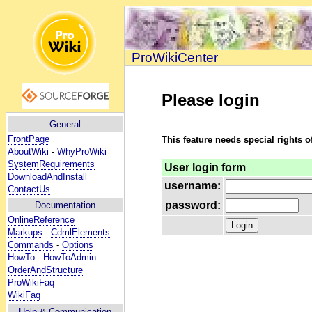
ProWikiCenter
Please login
General
FrontPage
This feature needs special rights o
AboutWiki
-
WhyProWiki
SystemRequirements
User login form
DownloadAndInstall
username:
ContactUs
password:
Documentation
OnlineReference
Markups
-
CdmlElements
Commands
-
Options
HowTo
-
HowToAdmin
OrderAndStructure
ProWikiFaq
WikiFaq
Help
& Communication