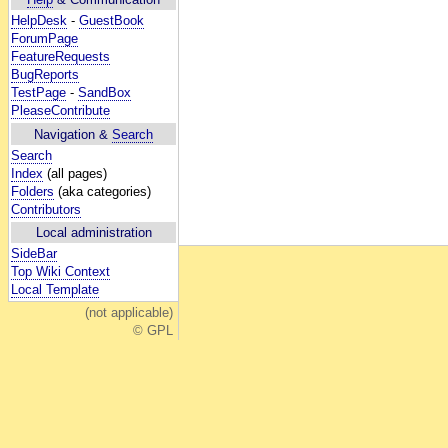
HelpDesk
-
GuestBook
ForumPage
FeatureRequests
BugReports
TestPage
-
SandBox
PleaseContribute
Navigation &
Search
Search
Index
(all pages)
Folders
(aka categories)
Contributors
Local administration
SideBar
Top Wiki Context
Local Template
(not applicable)
© GPL