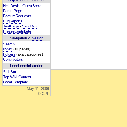
HelpDesk
-
GuestBook
ForumPage
FeatureRequests
BugReports
TestPage
-
SandBox
PleaseContribute
Navigation &
Search
Search
Index
(all pages)
Folders
(aka categories)
Contributors
Local administration
SideBar
Top Wiki Context
Local Template
May 11, 2006
© GPL