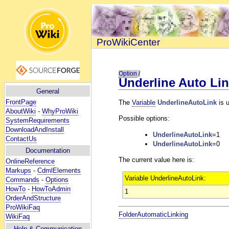
ProWikiCenter
Option
/
Underline Auto Li
General
FrontPage
The
Variable
UnderlineAutoLink
is 
AboutWiki
-
WhyProWiki
Possible options:
SystemRequirements
DownloadAndInstall
UnderlineAutoLink
=1
ContactUs
UnderlineAutoLink
=0
Documentation
The current value here is:
OnlineReference
Markups
-
CdmlElements
Variable UnderlineAutoLink:
Commands
-
Options
HowTo
-
HowToAdmin
1
OrderAndStructure
ProWikiFaq
FolderAutomaticLinking
WikiFaq
Help
& Communication