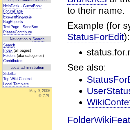
HelpDesk
-
GuestBook
to their name.
ForumPage
FeatureRequests
BugReports
Example (for s
TestPage
-
SandBox
PleaseContribute
StatusForEdit
):
Navigation &
Search
Search
status.for
Index
(all pages)
Folders
(aka categories)
Contributors
See also:
Local administration
SideBar
StatusFor
Top Wiki Context
Local Template
UserStatu
May 9, 2006
© GPL
WikiContex
FolderWikiFea