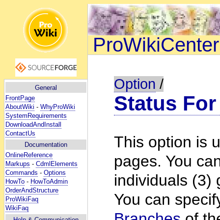
ProWikiCenter
Option
/
General
Status For
FrontPage
AboutWiki
-
WhyProWiki
SystemRequirements
DownloadAndInstall
ContactUs
This option is u
Documentation
OnlineReference
pages. You can g
Markups
-
CdmlElements
Commands
-
Options
individuals (3)
HowTo
-
HowToAdmin
OrderAndStructure
You can specify
ProWikiFaq
WikiFaq
Branches
of th
Help
& Communication