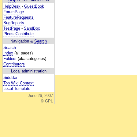
HelpDesk
-
GuestBook
ForumPage
FeatureRequests
BugReports
TestPage
-
SandBox
PleaseContribute
Navigation &
Search
Search
Index
(all pages)
Folders
(aka categories)
Contributors
Local administration
SideBar
Top Wiki Context
Local Template
June 26, 2007
© GPL