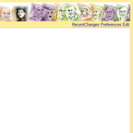
RecentChanges
Preferences
Edit