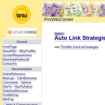
ProWikiCenter
Option
/
Auto Link Strategi
General
FrontPage
see
ThisWiki:AutoLinkStrategies
AboutWiki
-
WhyProWiki
SystemRequirements
DownloadAndInstall
ContactUs
Documentation
OnlineReference
Markups
-
CdmlElements
Commands
-
Options
HowTo
-
HowToAdmin
OrderAndStructure
ProWikiFaq
WikiFaq
Help
& Communication