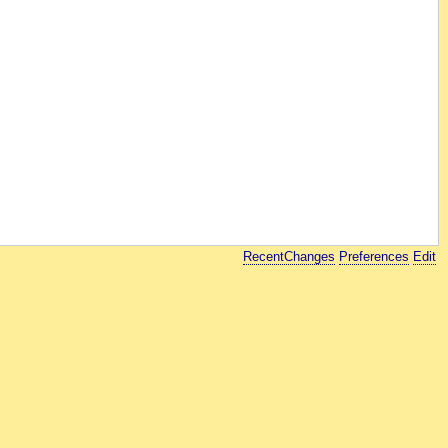
RecentChanges
Preferences
Edit