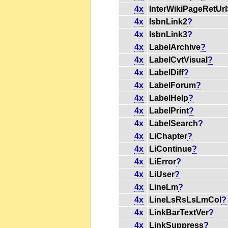
4x
InterWikiPageRetUr
4x
IsbnLink2
?
4x
IsbnLink3
?
4x
LabelArchive
?
4x
LabelCvtVisual
?
4x
LabelDiff
?
4x
LabelForum
?
4x
LabelHelp
?
4x
LabelPrint
?
4x
LabelSearch
?
4x
LiChapter
?
4x
LiContinue
?
4x
LiError
?
4x
LiUser
?
4x
LineLm
?
4x
LineLsRsLsLmCol
?
4x
LinkBarTextVer
?
4x
LinkSuppress
?