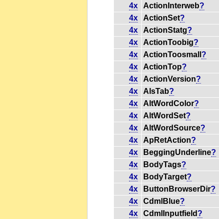
4x
ActionInterweb
?
4x
ActionSet
?
4x
ActionStatg
?
4x
ActionToobig
?
4x
ActionToosmall
?
4x
ActionTop
?
4x
ActionVersion
?
4x
AlsTab
?
4x
AltWordColor
?
4x
AltWordSet
?
4x
AltWordSource
?
4x
ApRetAction
?
4x
BeggingUnderline
?
4x
BodyTags
?
4x
BodyTarget
?
4x
ButtonBrowserDir
?
4x
CdmlBlue
?
4x
CdmlInputfield
?