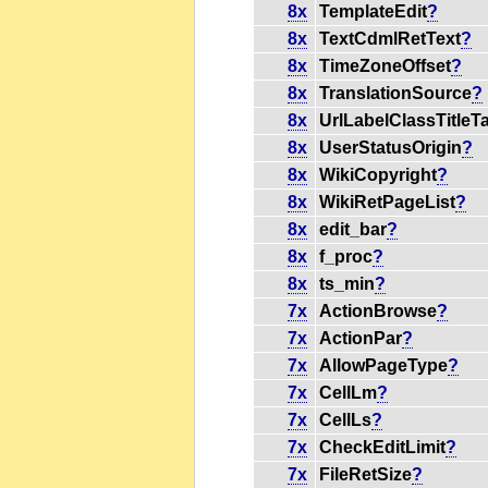
8x
TemplateEdit
?
8x
TextCdmlRetText
?
8x
TimeZoneOffset
?
8x
TranslationSource
?
8x
UrlLabelClassTitleT
8x
UserStatusOrigin
?
8x
WikiCopyright
?
8x
WikiRetPageList
?
8x
edit_bar
?
8x
f_proc
?
8x
ts_min
?
7x
ActionBrowse
?
7x
ActionPar
?
7x
AllowPageType
?
7x
CellLm
?
7x
CellLs
?
7x
CheckEditLimit
?
7x
FileRetSize
?