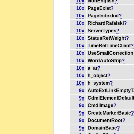
10x
NonEnglish
?
10x
PageExist
?
10x
PageIndexInit
?
10x
RichardRafalski
?
10x
ServerTypes
?
10x
StatusRetWeight
?
10x
TimeRetTimeClient
?
10x
UseSmallCorrection
10x
WordAutoStrip
?
10x
a_ar
?
10x
h_object
?
10x
h_system
?
9x
AutoExtLinkEmptyT
9x
CdmlElementDefaul
9x
CmdlImage
?
9x
CreateMarkerBasic
9x
DocumentRoot
?
9x
DomainBase
?