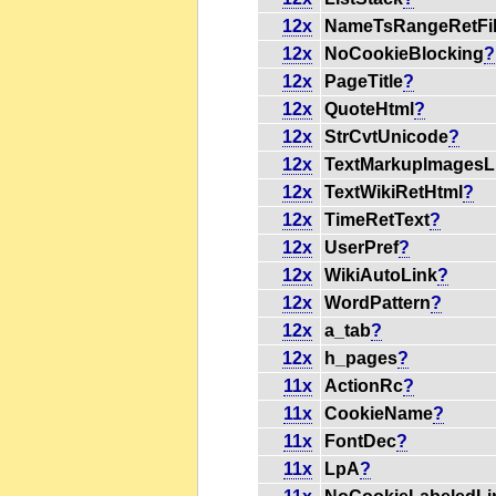
12x
NameTsRangeRetFi
12x
NoCookieBlocking
?
12x
PageTitle
?
12x
QuoteHtml
?
12x
StrCvtUnicode
?
12x
TextMarkupImagesL
12x
TextWikiRetHtml
?
12x
TimeRetText
?
12x
UserPref
?
12x
WikiAutoLink
?
12x
WordPattern
?
12x
a_tab
?
12x
h_pages
?
11x
ActionRc
?
11x
CookieName
?
11x
FontDec
?
11x
LpA
?