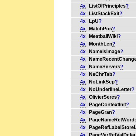
4x
ListOfPrinciples
?
4x
ListStackExit
?
4x
LpU
?
4x
MatchPos
?
4x
MeatballWiki
?
4x
MonthLen
?
4x
NameIsImage
?
4x
NameRecentChang
4x
NameServers
?
4x
NeChrTab
?
4x
NoLinkSep
?
4x
NoUnderlineLetter
?
4x
OlivierSeres
?
4x
PageContextInit
?
4x
PageGran
?
4x
PageNameRetWord
4x
PageRefLabelStore
4x
PageVarRetValDefau