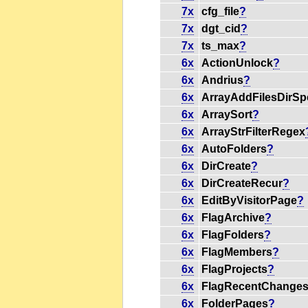
7x
cfg_file
?
7x
dgt_cid
?
7x
ts_max
?
6x
ActionUnlock
?
6x
Andrius
?
6x
ArrayAddFilesDirSp
6x
ArraySort
?
6x
ArrayStrFilterRegex
6x
AutoFolders
?
6x
DirCreate
?
6x
DirCreateRecur
?
6x
EditByVisitorPage
?
6x
FlagArchive
?
6x
FlagFolders
?
6x
FlagMembers
?
6x
FlagProjects
?
6x
FlagRecentChange
6x
FolderPages
?