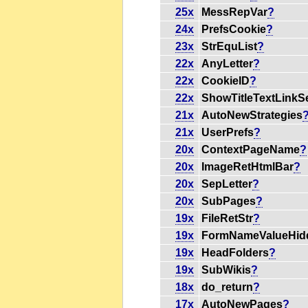
25x
MessRepVar
?
24x
PrefsCookie
?
23x
StrEquList
?
22x
AnyLetter
?
22x
CookieID
?
22x
ShowTitleTextLinkS
21x
AutoNewStrategies
21x
UserPrefs
?
20x
ContextPageName
?
20x
ImageRetHtmlBar
?
20x
SepLetter
?
20x
SubPages
?
19x
FileRetStr
?
19x
FormNameValueHid
19x
HeadFolders
?
19x
SubWikis
?
18x
do_return
?
17x
AutoNewPages
?