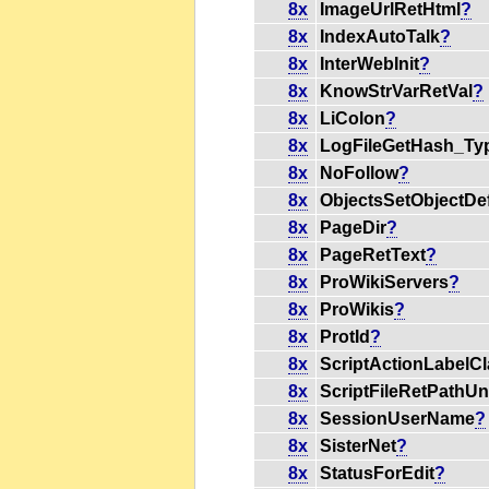
8x
ImageUrlRetHtml
?
8x
IndexAutoTalk
?
8x
InterWebInit
?
8x
KnowStrVarRetVal
?
8x
LiColon
?
8x
LogFileGetHash_Ty
8x
NoFollow
?
8x
ObjectsSetObjectDe
8x
PageDir
?
8x
PageRetText
?
8x
ProWikiServers
?
8x
ProWikis
?
8x
ProtId
?
8x
ScriptActionLabelCl
8x
ScriptFileRetPathU
8x
SessionUserName
?
8x
SisterNet
?
8x
StatusForEdit
?