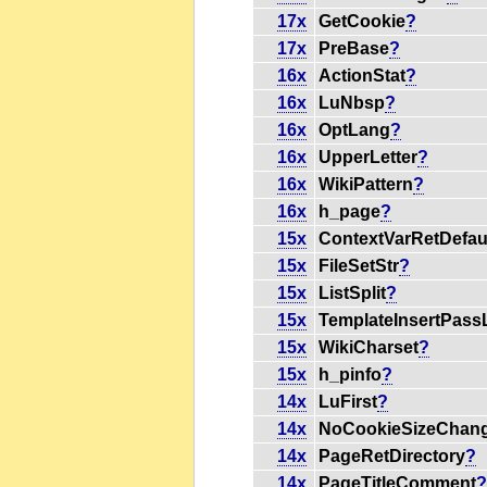
17x
GetCookie
?
17x
PreBase
?
16x
ActionStat
?
16x
LuNbsp
?
16x
OptLang
?
16x
UpperLetter
?
16x
WikiPattern
?
16x
h_page
?
15x
ContextVarRetDefau
15x
FileSetStr
?
15x
ListSplit
?
15x
TemplateInsertPassL
15x
WikiCharset
?
15x
h_pinfo
?
14x
LuFirst
?
14x
NoCookieSizeChan
14x
PageRetDirectory
?
14x
PageTitleComment