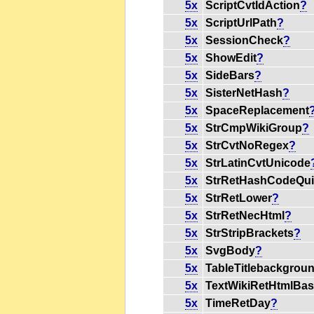
5x
ScriptCvtIdAction
?
5x
ScriptUrlPath
?
5x
SessionCheck
?
5x
ShowEdit
?
5x
SideBars
?
5x
SisterNetHash
?
5x
SpaceReplacement
5x
StrCmpWikiGroup
?
5x
StrCvtNoRegex
?
5x
StrLatinCvtUnicode
5x
StrRetHashCodeQu
5x
StrRetLower
?
5x
StrRetNecHtml
?
5x
StrStripBrackets
?
5x
SvgBody
?
5x
TableTitlebackgrou
5x
TextWikiRetHtmlBas
5x
TimeRetDay
?