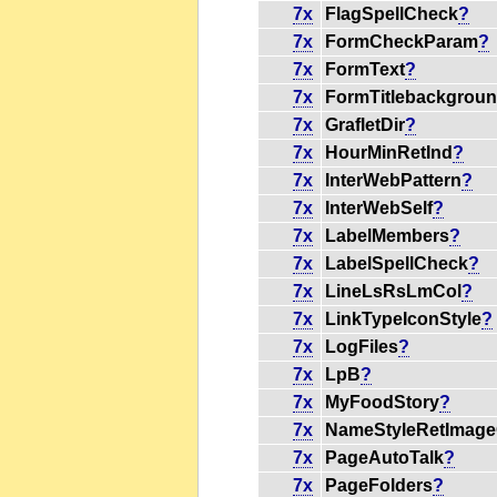
7x
FlagSpellCheck
?
7x
FormCheckParam
?
7x
FormText
?
7x
FormTitlebackgrou
7x
GrafletDir
?
7x
HourMinRetInd
?
7x
InterWebPattern
?
7x
InterWebSelf
?
7x
LabelMembers
?
7x
LabelSpellCheck
?
7x
LineLsRsLmCol
?
7x
LinkTypeIconStyle
?
7x
LogFiles
?
7x
LpB
?
7x
MyFoodStory
?
7x
NameStyleRetImage
7x
PageAutoTalk
?
7x
PageFolders
?