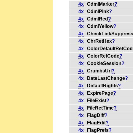
4x
CdmlMarker
?
4x
CdmlPink
?
4x
CdmlRed
?
4x
CdmlYellow
?
4x
CheckLinkSuppres
4x
ChrRetHex
?
4x
ColorDefaultRetCod
4x
ColorRetCode
?
4x
CookieSession
?
4x
CrumbsUrl
?
4x
DateLastChange
?
4x
DefaultRights
?
4x
ExpirePage
?
4x
FileExist
?
4x
FileRetTime
?
4x
FlagDiff
?
4x
FlagEdit
?
4x
FlagPrefs
?