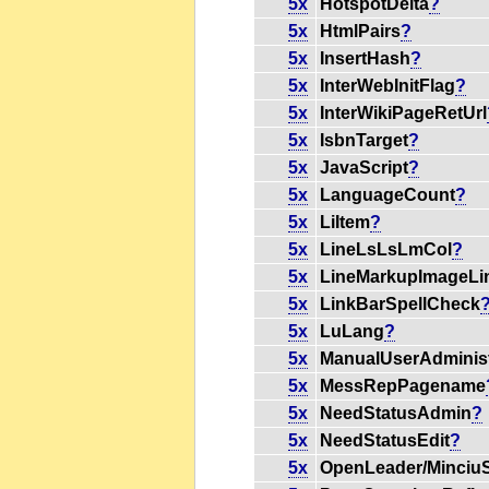
5x
HotspotDelta
?
5x
HtmlPairs
?
5x
InsertHash
?
5x
InterWebInitFlag
?
5x
InterWikiPageRetUrl
5x
IsbnTarget
?
5x
JavaScript
?
5x
LanguageCount
?
5x
LiItem
?
5x
LineLsLsLmCol
?
5x
LineMarkupImageLi
5x
LinkBarSpellCheck
5x
LuLang
?
5x
ManualUserAdminist
5x
MessRepPagename
5x
NeedStatusAdmin
?
5x
NeedStatusEdit
?
5x
OpenLeader/Minciu