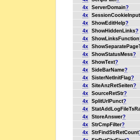
4x
ServerDomain
?
4x
SessionCookieInpu
4x
ShowEditHelp
?
4x
ShowHiddenLinks
?
4x
ShowLinksFunction
4x
ShowSeparatePageT
4x
ShowStatusMess
?
4x
ShowText
?
4x
SideBarName
?
4x
SisterNetInitFlag
?
4x
SiteAnzRetSeiten
?
4x
SourceRetStr
?
4x
SplitUrlPunct
?
4x
StatAddLogFileTsR
4x
StoreAnswer
?
4x
StrCmpFilter
?
4x
StrFindStrRetCount