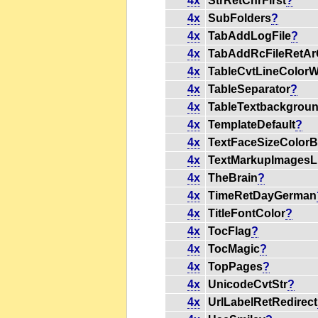
4x
StrRetChrFirst
?
4x
SubFolders
?
4x
TabAddLogFile
?
4x
TabAddRcFileRetAr
4x
TableCvtLineColorW
4x
TableSeparator
?
4x
TableTextbackgrou
4x
TemplateDefault
?
4x
TextFaceSizeColorB
4x
TextMarkupImagesL
4x
TheBrain
?
4x
TimeRetDayGerman
4x
TitleFontColor
?
4x
TocFlag
?
4x
TocMagic
?
4x
TopPages
?
4x
UnicodeCvtStr
?
4x
UrlLabelRetRedirect