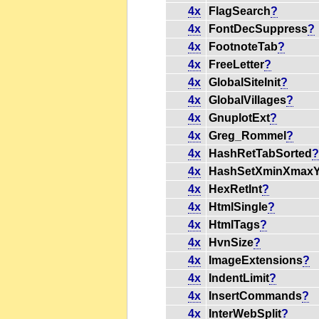
4x
FlagSearch
?
4x
FontDecSuppress
?
4x
FootnoteTab
?
4x
FreeLetter
?
4x
GlobalSiteInit
?
4x
GlobalVillages
?
4x
GnuplotExt
?
4x
Greg_Rommel
?
4x
HashRetTabSorted
4x
HashSetXminXmax
4x
HexRetInt
?
4x
HtmlSingle
?
4x
HtmlTags
?
4x
HvnSize
?
4x
ImageExtensions
?
4x
IndentLimit
?
4x
InsertCommands
?
4x
InterWebSplit
?