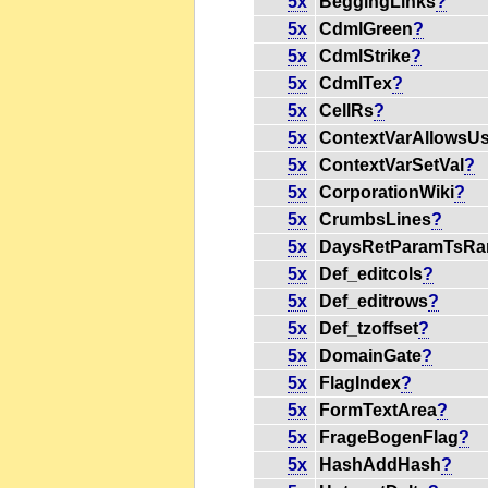
5x
BeggingLinks
?
5x
CdmlGreen
?
5x
CdmlStrike
?
5x
CdmlTex
?
5x
CellRs
?
5x
ContextVarAllowsU
5x
ContextVarSetVal
?
5x
CorporationWiki
?
5x
CrumbsLines
?
5x
DaysRetParamTsRa
5x
Def_editcols
?
5x
Def_editrows
?
5x
Def_tzoffset
?
5x
DomainGate
?
5x
FlagIndex
?
5x
FormTextArea
?
5x
FrageBogenFlag
?
5x
HashAddHash
?