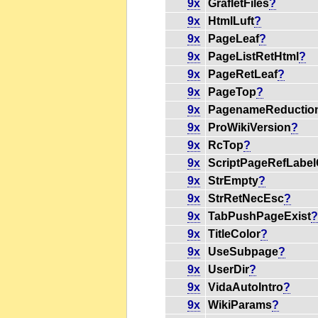
9x
GrafletFiles
?
9x
HtmlLuft
?
9x
PageLeaf
?
9x
PageListRetHtml
?
9x
PageRetLeaf
?
9x
PageTop
?
9x
PagenameReductio
9x
ProWikiVersion
?
9x
RcTop
?
9x
ScriptPageRefLabe
9x
StrEmpty
?
9x
StrRetNecEsc
?
9x
TabPushPageExist
9x
TitleColor
?
9x
UseSubpage
?
9x
UserDir
?
9x
VidaAutoIntro
?
9x
WikiParams
?