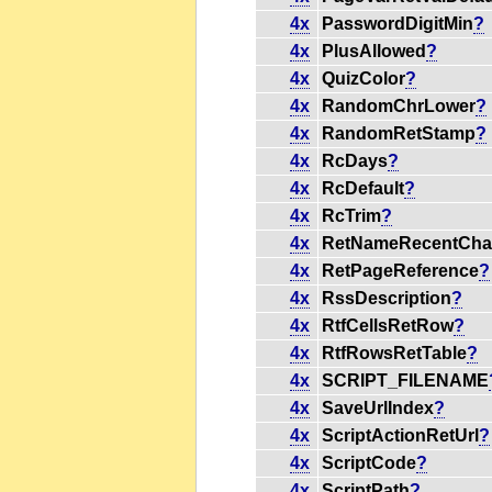
4x
PasswordDigitMin
?
4x
PlusAllowed
?
4x
QuizColor
?
4x
RandomChrLower
?
4x
RandomRetStamp
?
4x
RcDays
?
4x
RcDefault
?
4x
RcTrim
?
4x
RetNameRecentCha
4x
RetPageReference
?
4x
RssDescription
?
4x
RtfCellsRetRow
?
4x
RtfRowsRetTable
?
4x
SCRIPT_FILENAME
4x
SaveUrlIndex
?
4x
ScriptActionRetUrl
?
4x
ScriptCode
?
4x
ScriptPath
?