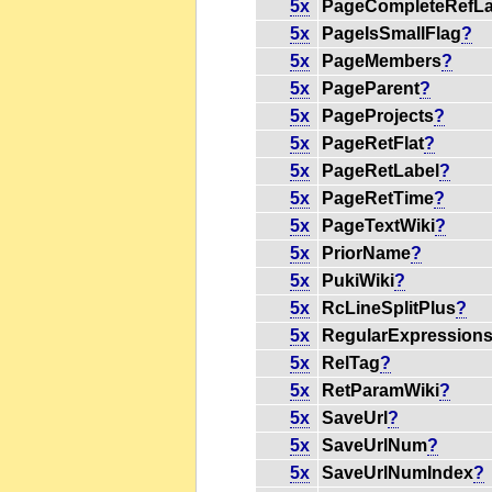
5x
PageCompleteRefLa
5x
PageIsSmallFlag
?
5x
PageMembers
?
5x
PageParent
?
5x
PageProjects
?
5x
PageRetFlat
?
5x
PageRetLabel
?
5x
PageRetTime
?
5x
PageTextWiki
?
5x
PriorName
?
5x
PukiWiki
?
5x
RcLineSplitPlus
?
5x
RegularExpression
5x
RelTag
?
5x
RetParamWiki
?
5x
SaveUrl
?
5x
SaveUrlNum
?
5x
SaveUrlNumIndex
?