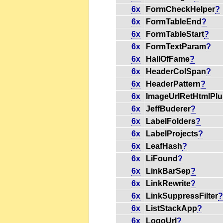
6x
FormCheckHelper
?
6x
FormTableEnd
?
6x
FormTableStart
?
6x
FormTextParam
?
6x
HallOfFame
?
6x
HeaderColSpan
?
6x
HeaderPattern
?
6x
ImageUrlRetHtmlPlu
6x
JeffBuderer
?
6x
LabelFolders
?
6x
LabelProjects
?
6x
LeafHash
?
6x
LiFound
?
6x
LinkBarSep
?
6x
LinkRewrite
?
6x
LinkSuppressFilter
6x
ListStackApp
?
6x
LogoUrl
?