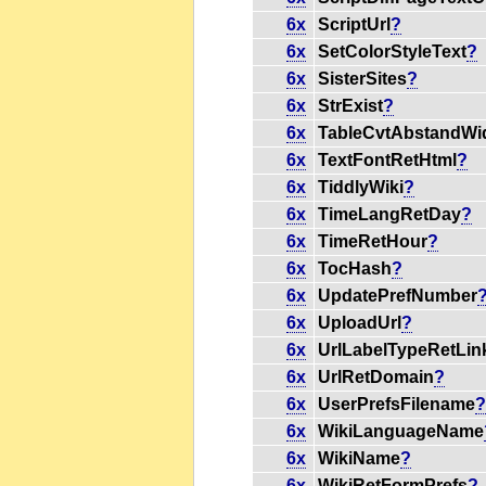
6x
ScriptUrl
?
6x
SetColorStyleText
?
6x
SisterSites
?
6x
StrExist
?
6x
TableCvtAbstandWi
6x
TextFontRetHtml
?
6x
TiddlyWiki
?
6x
TimeLangRetDay
?
6x
TimeRetHour
?
6x
TocHash
?
6x
UpdatePrefNumber
6x
UploadUrl
?
6x
UrlLabelTypeRetLin
6x
UrlRetDomain
?
6x
UserPrefsFilename
6x
WikiLanguageName
6x
WikiName
?
6x
WikiRetFormPrefs
?