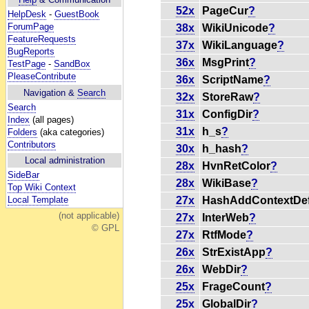
52x
PageCur
?
HelpDesk
-
GuestBook
ForumPage
38x
WikiUnicode
?
FeatureRequests
37x
WikiLanguage
?
BugReports
36x
MsgPrint
?
TestPage
-
SandBox
PleaseContribute
36x
ScriptName
?
Navigation &
Search
32x
StoreRaw
?
Search
31x
ConfigDir
?
Index
(all pages)
31x
h_s
?
Folders
(aka categories)
Contributors
30x
h_hash
?
Local administration
28x
HvnRetColor
?
SideBar
28x
WikiBase
?
Top Wiki Context
27x
HashAddContextDef
Local Template
(not applicable)
27x
InterWeb
?
© GPL
27x
RtfMode
?
26x
StrExistApp
?
26x
WebDir
?
25x
FrageCount
?
25x
GlobalDir
?