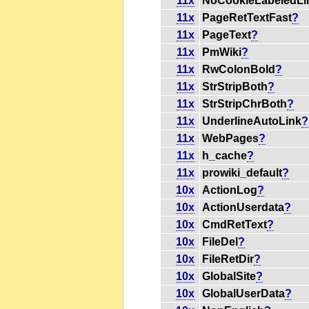
11x
NoCookieLabeledL
11x
PageRetTextFast
?
11x
PageText
?
11x
PmWiki
?
11x
RwColonBold
?
11x
StrStripBoth
?
11x
StrStripChrBoth
?
11x
UnderlineAutoLink
?
11x
WebPages
?
11x
h_cache
?
11x
prowiki_default
?
10x
ActionLog
?
10x
ActionUserdata
?
10x
CmdRetText
?
10x
FileDel
?
10x
FileRetDir
?
10x
GlobalSite
?
10x
GlobalUserData
?