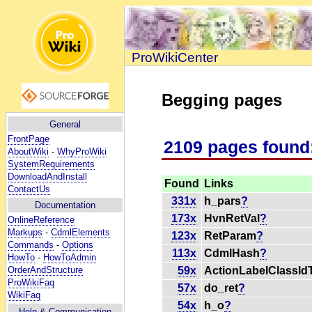
ProWikiCenter
Begging pages
General
FrontPage
2109 pages found
AboutWiki
-
WhyProWiki
SystemRequirements
DownloadAndInstall
Found
Links
ContactUs
331x
h_pars
?
Documentation
173x
HvnRetVal
?
OnlineReference
Markups
-
CdmlElements
123x
RetParam
?
Commands
-
Options
113x
CdmlHash
?
HowTo
-
HowToAdmin
59x
ActionLabelClassIdT
OrderAndStructure
ProWikiFaq
57x
do_ret
?
WikiFaq
54x
h_o
?
Help
& Communication