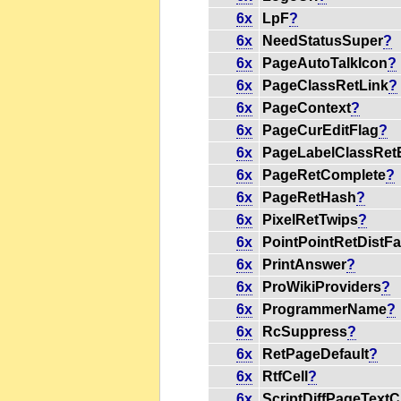
6x
LpF
?
6x
NeedStatusSuper
?
6x
PageAutoTalkIcon
?
6x
PageClassRetLink
?
6x
PageContext
?
6x
PageCurEditFlag
?
6x
PageLabelClassRetE
6x
PageRetComplete
?
6x
PageRetHash
?
6x
PixelRetTwips
?
6x
PointPointRetDistFa
6x
PrintAnswer
?
6x
ProWikiProviders
?
6x
ProgrammerName
?
6x
RcSuppress
?
6x
RetPageDefault
?
6x
RtfCell
?
6x
ScriptDiffPageTextC