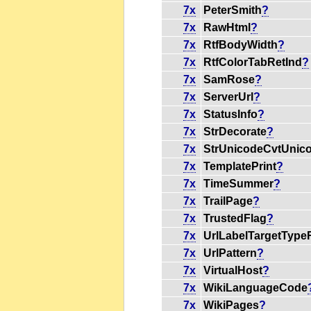
7x
PeterSmith
?
7x
RawHtml
?
7x
RtfBodyWidth
?
7x
RtfColorTabRetInd
?
7x
SamRose
?
7x
ServerUrl
?
7x
StatusInfo
?
7x
StrDecorate
?
7x
StrUnicodeCvtUnic
7x
TemplatePrint
?
7x
TimeSummer
?
7x
TrailPage
?
7x
TrustedFlag
?
7x
UrlLabelTargetType
7x
UrlPattern
?
7x
VirtualHost
?
7x
WikiLanguageCode
7x
WikiPages
?