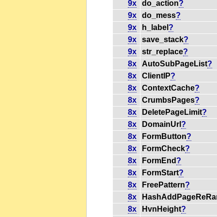
9x
do_action
?
9x
do_mess
?
9x
h_label
?
9x
save_stack
?
9x
str_replace
?
8x
AutoSubPageList
?
8x
ClientIP
?
8x
ContextCache
?
8x
CrumbsPages
?
8x
DeletePageLimit
?
8x
DomainUrl
?
8x
FormButton
?
8x
FormCheck
?
8x
FormEnd
?
8x
FormStart
?
8x
FreePattern
?
8x
HashAddPageReRa
8x
HvnHeight
?