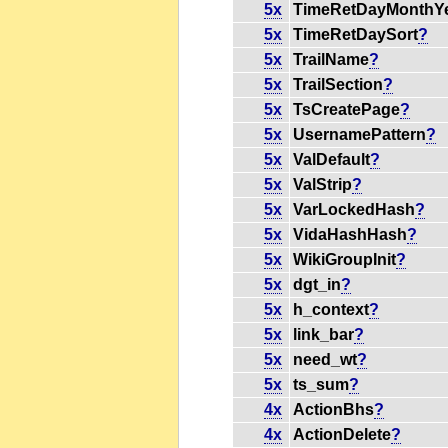
5x
TimeRetDayMonthY
5x
TimeRetDaySort
?
5x
TrailName
?
5x
TrailSection
?
5x
TsCreatePage
?
5x
UsernamePattern
?
5x
ValDefault
?
5x
ValStrip
?
5x
VarLockedHash
?
5x
VidaHashHash
?
5x
WikiGroupInit
?
5x
dgt_in
?
5x
h_context
?
5x
link_bar
?
5x
need_wt
?
5x
ts_sum
?
4x
ActionBhs
?
4x
ActionDelete
?