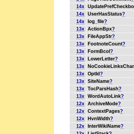
14x
UpdatePrefCheckb
14x
UserHasStatus
?
14x
log_file
?
13x
ActionBpx
?
13x
FileAppStr
?
13x
FootnoteCount
?
13x
FormBcol
?
13x
LowerLetter
?
13x
NoCookieLinksCha
13x
OptId
?
13x
SiteName
?
13x
TocParsHash
?
13x
WordAutoLink
?
12x
ArchiveMode
?
12x
ContextPages
?
12x
HvnWidth
?
12x
InterWikiName
?
12x
ListStack
?