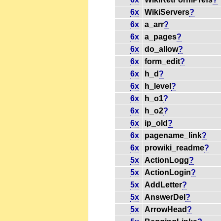
6x
WikiServers
?
6x
a_arr
?
6x
a_pages
?
6x
do_allow
?
6x
form_edit
?
6x
h_d
?
6x
h_level
?
6x
h_o1
?
6x
h_o2
?
6x
ip_old
?
6x
pagename_link
?
6x
prowiki_readme
?
5x
ActionLogg
?
5x
ActionLogin
?
5x
AddLetter
?
5x
AnswerDel
?
5x
ArrowHead
?