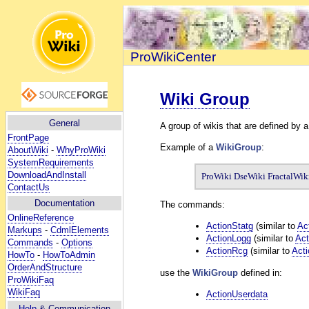
ProWikiCenter
Wiki Group
General
A group of wikis that are defined by a
FrontPage
Example of a
WikiGroup
:
AboutWiki
-
WhyProWiki
SystemRequirements
DownloadAndInstall
ProWiki DseWiki FractalWik
ContactUs
Documentation
The commands:
OnlineReference
ActionStatg
(similar to
Ac
Markups
-
CdmlElements
ActionLogg
(similar to
Act
Commands
-
Options
ActionRcg
(similar to
Act
HowTo
-
HowToAdmin
OrderAndStructure
use the
WikiGroup
defined in:
ProWikiFaq
WikiFaq
ActionUserdata
Help
& Communication