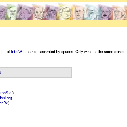
 list of
InterWiki
names separated by spaces. Only wikis at the same server can
i
tionStat
)
ionLog
)
ionRc
)