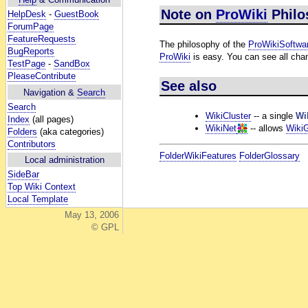
Note on
ProWiki
Philo
HelpDesk
-
GuestBook
ForumPage
FeatureRequests
The philosophy of the
ProWikiSoftwa
BugReports
ProWiki
is easy. You can see all chan
TestPage
-
SandBox
PleaseContribute
See also
Navigation &
Search
Search
WikiCluster
-- a single
Wi
Index
(all pages)
WikiNet
-- allows
Wiki
Folders
(aka categories)
Contributors
FolderWikiFeatures
FolderGlossary
Local administration
SideBar
Top Wiki Context
Local Template
May 13, 2006
© GPL