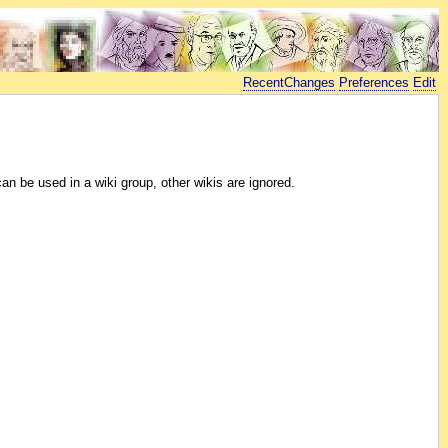
RecentChanges
Preferences
Edit
 be used in a wiki group, other wikis are ignored.