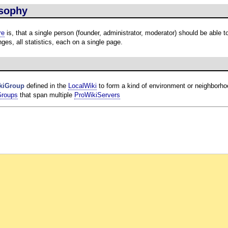
sophy
re
is, that a single person (founder, administrator, moderator) should be able t
ges, all statistics, each on a single page.
kiGroup
defined in the
LocalWiki
to form a kind of environment or neighborho
Groups
that span multiple
ProWikiServers