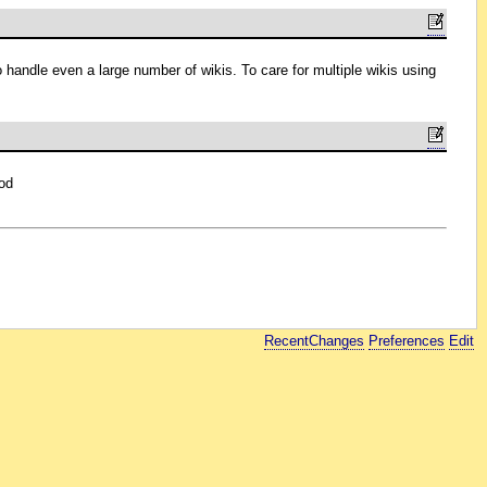
o handle even a large number of wikis. To care for multiple wikis using
od
RecentChanges
Preferences
Edit