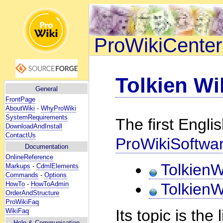
ProWikiCenter
Tolkien Wi
General
FrontPage
AboutWiki
-
WhyProWiki
SystemRequirements
The first Engli
DownloadAndInstall
ContactUs
ProWikiSoftwa
Documentation
OnlineReference
TolkienW
Markups
-
CdmlElements
Commands
-
Options
HowTo
-
HowToAdmin
TolkienW
OrderAndStructure
ProWikiFaq
Its topic is the
WikiFaq
Help
& Communication