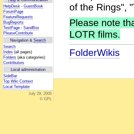
of the Rings", "
HelpDesk
-
GuestBook
ForumPage
FeatureRequests
Please note that
BugReports
TestPage
-
SandBox
LOTR films.
PleaseContribute
Navigation &
Search
Search
FolderWikis
Index
(all pages)
Folders
(aka categories)
Contributors
Local administration
SideBar
Top Wiki Context
Local Template
July 29, 2005
© GPL