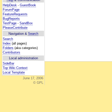
HelpDesk
-
GuestBook
ForumPage
FeatureRequests
BugReports
TestPage
-
SandBox
PleaseContribute
Navigation &
Search
Search
Index
(all pages)
Folders
(aka categories)
Contributors
Local administration
SideBar
Top Wiki Context
Local Template
June 17, 2006
© GPL