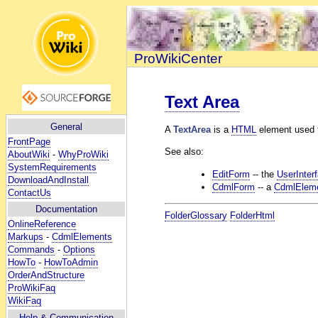
ProWikiCenter
Text Area
General
A
TextArea
is a
HTML
element used fo
FrontPage
See also:
AboutWiki
-
WhyProWiki
SystemRequirements
EditForm
-- the
UserInter
DownloadAndInstall
CdmlForm
-- a
CdmlElem
ContactUs
Documentation
FolderGlossary
FolderHtml
OnlineReference
Markups
-
CdmlElements
Commands
-
Options
HowTo
-
HowToAdmin
OrderAndStructure
ProWikiFaq
WikiFaq
Help
& Communication