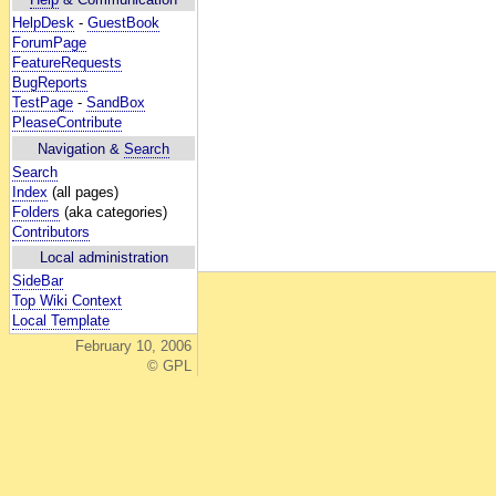
HelpDesk
-
GuestBook
ForumPage
FeatureRequests
BugReports
TestPage
-
SandBox
PleaseContribute
Navigation &
Search
Search
Index
(all pages)
Folders
(aka categories)
Contributors
Local administration
SideBar
Top Wiki Context
Local Template
February 10, 2006
© GPL