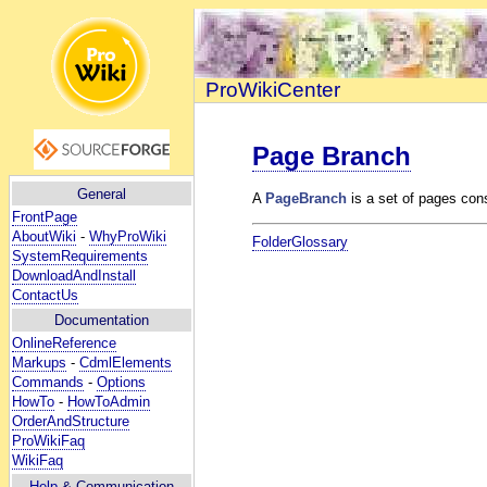
ProWikiCenter
Page Branch
General
A
PageBranch
is a set of pages cons
FrontPage
AboutWiki
-
WhyProWiki
FolderGlossary
SystemRequirements
DownloadAndInstall
ContactUs
Documentation
OnlineReference
Markups
-
CdmlElements
Commands
-
Options
HowTo
-
HowToAdmin
OrderAndStructure
ProWikiFaq
WikiFaq
Help
& Communication