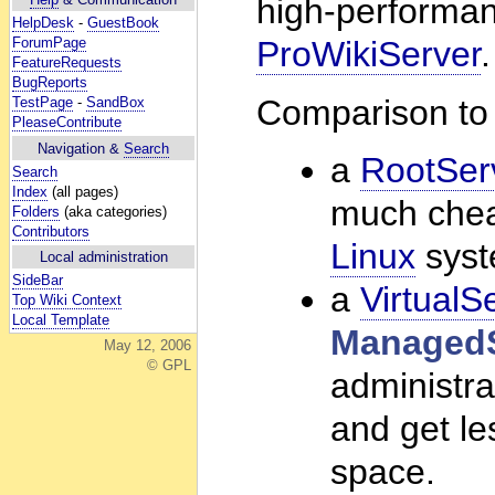
high-performan
HelpDesk
-
GuestBook
ForumPage
ProWikiServer
.
FeatureRequests
BugReports
Comparison to
TestPage
-
SandBox
PleaseContribute
Navigation &
Search
a
RootSer
Search
Index
(all pages)
much cheap
Folders
(aka categories)
Contributors
Linux
syst
Local administration
SideBar
a
VirtualS
Top Wiki Context
Local Template
ManagedS
May 12, 2006
© GPL
administra
and get le
space.