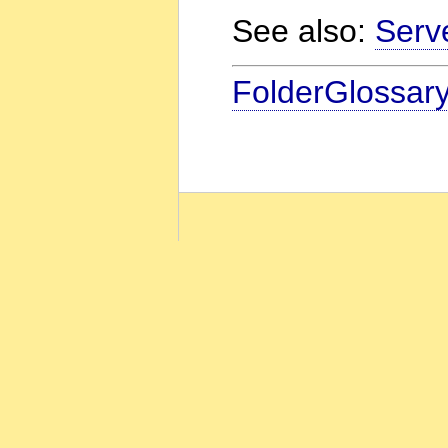
See also:
Serv
FolderGlossar