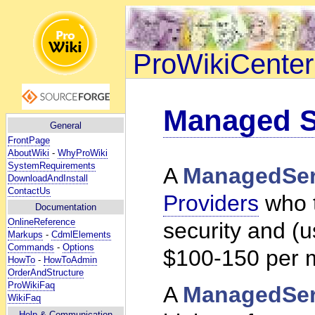
ProWikiCenter
Managed S
General
FrontPage
AboutWiki
-
WhyProWiki
SystemRequirements
A
ManagedSer
DownloadAndInstall
ContactUs
Providers
who 
Documentation
OnlineReference
security and (u
Markups
-
CdmlElements
Commands
-
Options
$100-150 per 
HowTo
-
HowToAdmin
OrderAndStructure
ProWikiFaq
A
ManagedSer
WikiFaq
Help
& Communication