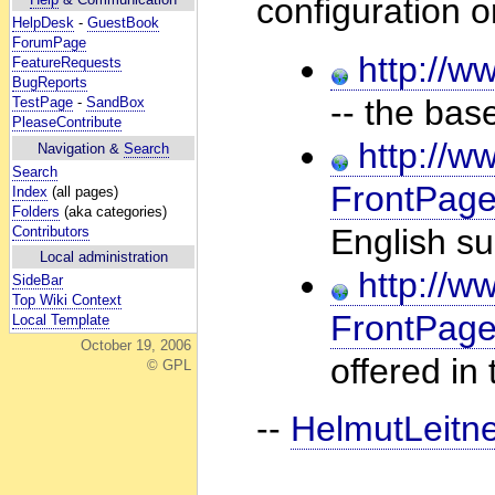
configuration o
HelpDesk
-
GuestBook
ForumPage
http://ww
FeatureRequests
BugReports
-- the bas
TestPage
-
SandBox
PleaseContribute
http://ww
Navigation &
Search
Search
FrontPage
Index
(all pages)
Folders
(aka categories)
English su
Contributors
Local administration
http://ww
SideBar
Top Wiki Context
FrontPag
Local Template
October 19, 2006
offered in
© GPL
--
HelmutLeitn