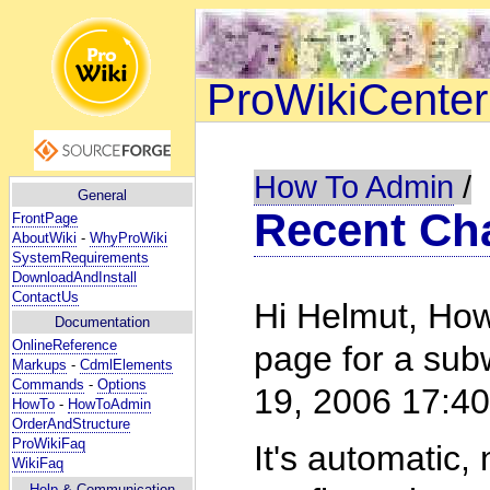
ProWikiCenter
How To Admin
/
General
Recent Ch
FrontPage
AboutWiki
-
WhyProWiki
SystemRequirements
DownloadAndInstall
ContactUs
Hi Helmut, How
Documentation
OnlineReference
page for a sub
Markups
-
CdmlElements
Commands
-
Options
19, 2006 17:4
HowTo
-
HowToAdmin
OrderAndStructure
ProWikiFaq
It's automatic,
WikiFaq
Help
& Communication