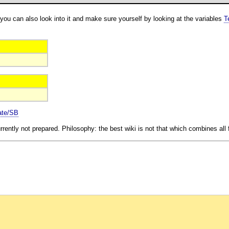
you can also look into it and make sure yourself by looking at the variables
T
ate/SB
rrently not prepared. Philosophy: the best wiki is not that which combines all f