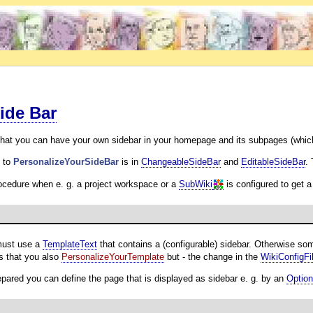
ide Bar
hat you can have your own sidebar in your homepage and its subpages (which
n to
PersonalizeYourSideBar
is in
ChangeableSideBar
and
EditableSideBar
.
rocedure when e. g. a project workspace or a
SubWiki
is configured to get a
must use a
TemplateText
that contains a (configurable) sidebar. Otherwise s
is that you also
PersonalizeYourTemplate
but - the change in the
WikiConfigFi
epared you can define the page that is displayed as sidebar e. g. by an
Optio