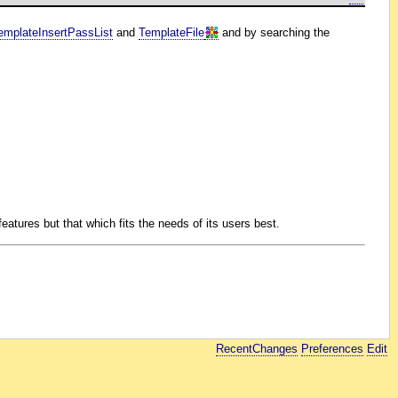
emplateInsertPassList
and
TemplateFile
and by searching the
eatures but that which fits the needs of its users best.
RecentChanges
Preferences
Edit