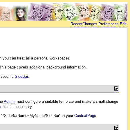
RecentChanges
Preferences
Edit
 you can treat as a personal workspace).
 This page covers additional background information.
 specific
SideBar
.
ome
Admin
must configure a suitable template and make a small change
le
is still necessary.
n
"*SideBarName=MyName/SideBar" in your
ContextPage
.