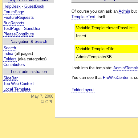
HelpDesk
-
GuestBook
Of course you can ask an
Admin
but 
ForumPage
TemplateText
itself.
FeatureRequests
BugReports
Variable TemplateInsertPassList:
TestPage
-
SandBox
PleaseContribute
Insert
Navigation &
Search
Search
Variable TemplateFile:
Index
(all pages)
Admin/Template/SB
Folders
(aka categories)
Contributors
Look into the template:
Admin/Templ
Local administration
You can see that
ProWikiCenter
is cu
SideBar
Top Wiki Context
Local Template
FolderLayout
May 7, 2006
© GPL