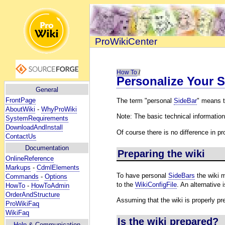
ProWikiCenter
How To
/
Personalize Your S
General
FrontPage
The term "personal
SideBar
" means t
AboutWiki
-
WhyProWiki
Note: The basic technical informatio
SystemRequirements
DownloadAndInstall
Of course there is no difference in p
ContactUs
Documentation
Preparing the wiki
OnlineReference
Markups
-
CdmlElements
To have personal
SideBars
the wiki 
Commands
-
Options
to the
WikiConfigFile
. An alternative 
HowTo
-
HowToAdmin
OrderAndStructure
Assuming that the wiki is properly pr
ProWikiFaq
WikiFaq
Is the wiki prepared?
Help
& Communication