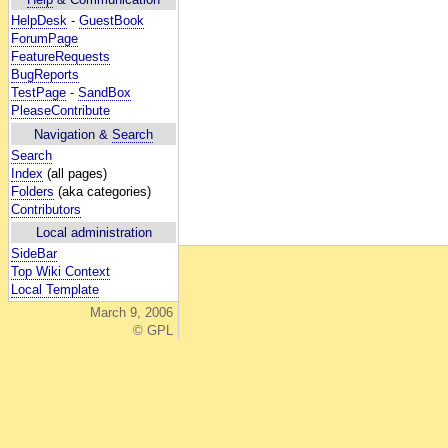
HelpDesk
-
GuestBook
ForumPage
FeatureRequests
BugReports
TestPage
-
SandBox
PleaseContribute
Navigation &
Search
Search
Index
(all pages)
Folders
(aka categories)
Contributors
Local administration
SideBar
Top Wiki Context
Local Template
March 9, 2006
© GPL