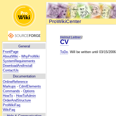
ProWikiCenter
Helmut Leitner
/
CV
General
FrontPage
ToDo
. Will be written until 03/15/2006
AboutWiki
-
WhyProWiki
SystemRequirements
DownloadAndInstall
ContactUs
Documentation
OnlineReference
Markups
-
CdmlElements
Commands
-
Options
HowTo
-
HowToAdmin
OrderAndStructure
ProWikiFaq
WikiFaq
Help
& Communication