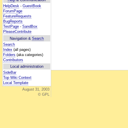
HelpDesk
-
GuestBook
ForumPage
FeatureRequests
BugReports
TestPage
-
SandBox
PleaseContribute
Navigation &
Search
Search
Index
(all pages)
Folders
(aka categories)
Contributors
Local administration
SideBar
Top Wiki Context
Local Template
August 31, 2003
© GPL