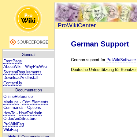
ProWikiCenter
German Support
General
German support for
ProWikiSoftware
FrontPage
AboutWiki
-
WhyProWiki
Deutsche Unterstützung für Benutze
SystemRequirements
DownloadAndInstall
ContactUs
Documentation
OnlineReference
Markups
-
CdmlElements
Commands
-
Options
HowTo
-
HowToAdmin
OrderAndStructure
ProWikiFaq
WikiFaq
Help
& Communication