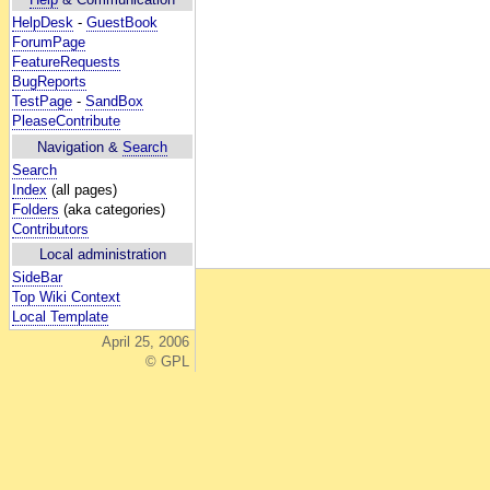
HelpDesk
-
GuestBook
ForumPage
FeatureRequests
BugReports
TestPage
-
SandBox
PleaseContribute
Navigation &
Search
Search
Index
(all pages)
Folders
(aka categories)
Contributors
Local administration
SideBar
Top Wiki Context
Local Template
April 25, 2006
© GPL