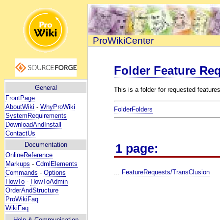
ProWikiCenter
Folder Feature Re
General
This is a folder for requested features
FrontPage
AboutWiki
-
WhyProWiki
FolderFolders
SystemRequirements
DownloadAndInstall
ContactUs
Documentation
1 page:
OnlineReference
Markups
-
CdmlElements
...
FeatureRequests/TransClusion
Commands
-
Options
HowTo
-
HowToAdmin
OrderAndStructure
ProWikiFaq
WikiFaq
Help
& Communication