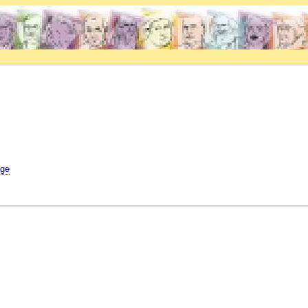
.
age