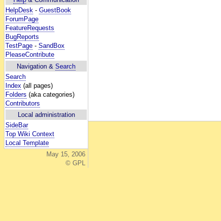
HelpDesk
-
GuestBook
ForumPage
FeatureRequests
BugReports
TestPage
-
SandBox
PleaseContribute
Navigation &
Search
Search
Index
(all pages)
Folders
(aka categories)
Contributors
Local administration
SideBar
Top Wiki Context
Local Template
May 15, 2006
© GPL