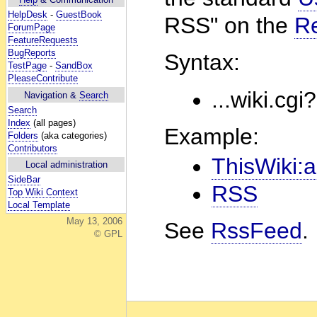
HelpDesk
-
GuestBook
RSS" on the
R
ForumPage
FeatureRequests
BugReports
Syntax:
TestPage
-
SandBox
PleaseContribute
...wiki.cgi
Navigation &
Search
Search
Index
(all pages)
Example:
Folders
(aka categories)
Contributors
ThisWiki:a
Local administration
SideBar
RSS
Top Wiki Context
Local Template
May 13, 2006
See
RssFeed
.
© GPL