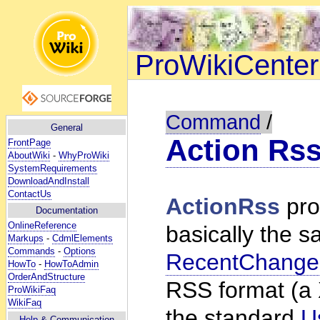
ProWikiCenter
Command
/
General
Action Rs
FrontPage
AboutWiki
-
WhyProWiki
SystemRequirements
DownloadAndInstall
ContactUs
ActionRss
pro
Documentation
OnlineReference
basically the s
Markups
-
CdmlElements
Commands
-
Options
RecentChange
HowTo
-
HowToAdmin
OrderAndStructure
RSS format (a 
ProWikiFaq
WikiFaq
the standard
U
Help
& Communication