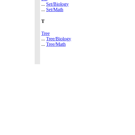
...
Set/Biology
...
Set/Math
T
Tree
...
Tree/Biology
...
Tree/Math