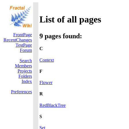
List of all pages
FrontPage
9 pages found:
RecentChanges
TestPage
C
Forum
Context
Search
Members
Projects
F
Folders
Index
Flower
Preferences
R
RedBlackTree
S
Set