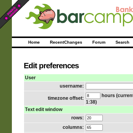
Home
RecentChanges
Forum
Search
Edit preferences
User
username:
hours (current
timezone offset:
1:38)
Text edit window
rows:
columns: