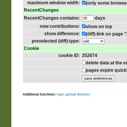
maximum window width:
(only some browser
RecentChanges
RecentChanges contains:
days
new contributions:
show on top
show difference:
(diff)-link on pag
preselected (diff)-type:
Cookie
cookie ID:
252674
delete data at the 
pages expire quick
Additional functions:
login
upload directory