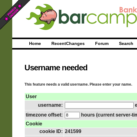
Home
RecentChanges
Forum
Search
Username needed
This feature needs a valid username. Please enter your name.
User
username:
e
timezone offset:
hours (current server-ti
Cookie
cookie ID:
241599