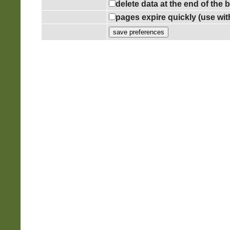
delete data at the end of the
pages expire quickly (use wi