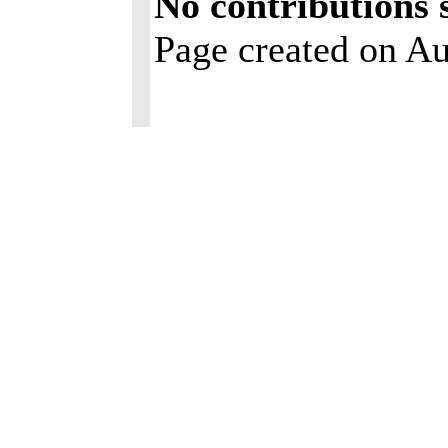
No contributions 
Page created on Au