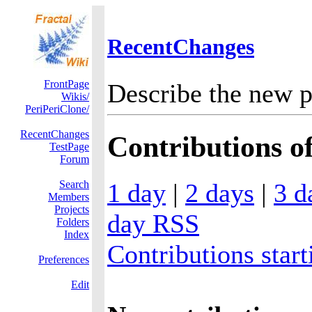
RecentChanges
FrontPage
Describe the new p
Wikis/
PeriPeriClone/
RecentChanges
Contributions of
TestPage
Forum
1 day
|
2 days
|
3 d
Search
Members
Projects
day RSS
Folders
Index
Contributions start
Preferences
Edit