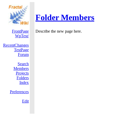
Folder Members
FrontPage
Describe the new page here.
WpTest/
RecentChanges
TestPage
Forum
Search
Members
Projects
Folders
Index
Preferences
Edit