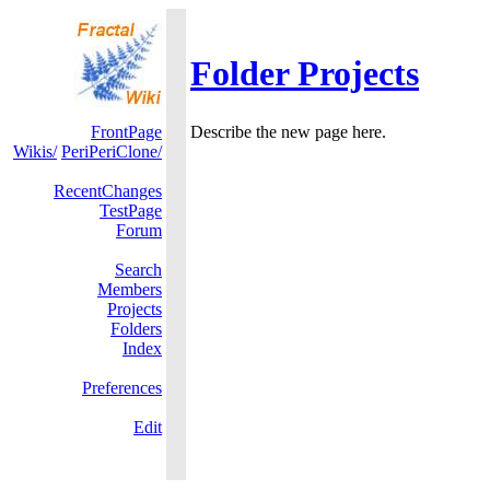
Folder Projects
FrontPage
Describe the new page here.
Wikis/
PeriPeriClone/
RecentChanges
TestPage
Forum
Search
Members
Projects
Folders
Index
Preferences
Edit