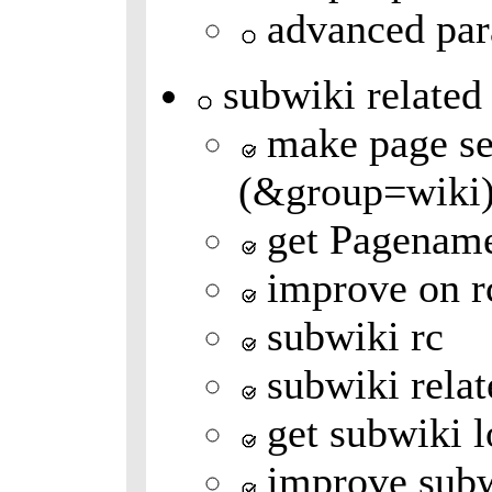
advanced par
subwiki related
make page se
(&group=wiki
get Pagenam
improve on r
subwiki rc
subwiki relat
get subwiki l
improve subw