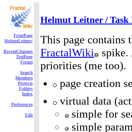
Helmut Leitner / Task 
FrontPage
This page contains t
HelmutLeitner/
FractalWiki
spike.
RecentChanges
TestPage
priorities (me too).
Forum
Search
Members
page creation se
Projects
Folders
Index
virtual data (ac
Preferences
simple for se
Edit
simple paramet