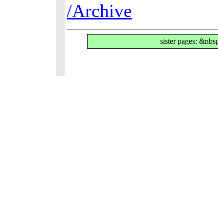
/Archive
sister pages: &nbs