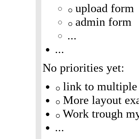
upload form
admin form
...
...
No priorities yet:
link to multiple
More layout ex
Work trough m
...