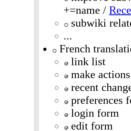
+=name /
Rece
subwiki relat
...
French translat
link list
make actions
recent chang
preferences 
login form
edit form