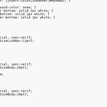
r: {Insert:ColorLinkHover;#6699bb}; }

ound-color: none; }

r-bottom: solid 1px white; }

bottom: solid 1px white; }

er-bottom: solid 1px white; }

rial, sans-serif;

SizeLinkBar;12pt};

rial, sans-serif;

SizeBody;10pt};

;

rial, sans-serif;

SizeBody;10pt};
