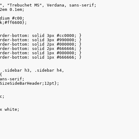
", "Trebuchet MS", Verdana, sans-serif; 

2em 0.1em;

dium #c00; 

k;#ff6600};  

rder-bottom: solid 3px #cc0000; }

rder-bottom: solid 3px #990000; }

rder-bottom: solid 2px #000000; }

rder-bottom: solid 2px #666666; }

rder-bottom: solid 1px #000000; }

rder-bottom: solid 1px #666666; }

 .sidebar h3, .sidebar h4, 



ans-serif; 

SizeSideBarHeader;12pt}; 

;

x white;
