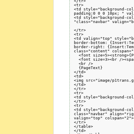
</tr>

<tr>

<td style="background-col
padding:0 0 0 10px; " val
<td style="background-col
"class="navbar" valign="b
</tr>

<tr>

<td valign="top" style="b
border-bottom: {Insert:Te
border-right: {Insert:Tem
class="content" colspan="2
  <font size=5><strong>{P
  <font size=3><br /><spa
  <br />

  {PageText}

</td>

<td>

<img src="image/p1trans.g
</td>

</tr>

<tr>

<td style="background-col
</tr>

<tr>

<td style="background-col
class="navbar" align="righ
valign="top" colspan="2">
</tr>

</table>

</td>
