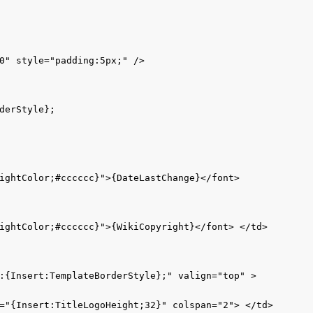
0" style="padding:5px;" />

erStyle};

ightColor;#cccccc}">{DateLastChange}</font> 

ightColor;#cccccc}">{WikiCopyright}</font> </td>

:{Insert:TemplateBorderStyle};" valign="top" > 

="{Insert:TitleLogoHeight;32}" colspan="2"> </td>
