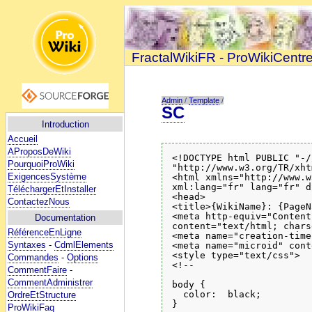
FractalWikiFR - ProWikiCentr
Admin
/
Template
/
SC
Introduction
Accueil
AProposDeWiki
<!DOCTYPE html PUBLIC "-/
PourquoiProWiki
"http://www.w3.org/TR/xht
ExigencesSystème
<html xmlns="http://www.w
xml:lang="fr" lang="fr" d
TéléchargerEtInstaller
<head>

ContactezNous
<title>{WikiName}: {PageN
<meta http-equiv="Content
Documentation
content="text/html; chars
RéférenceEnLigne
<meta name="creation-time
Syntaxes
-
CdmlElements
<meta name="microid" cont
<style type="text/css">

Commandes
-
Options
<!--

CommentFaire
-
CommentAdministrer
body {

  color:  black;

OrdreEtStructure
}

ProWikiFaq