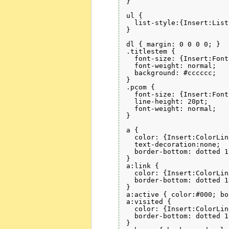
}

ul {

  list-style:{Insert:List
}

dl { margin: 0 0 0 0; }

.titlestem { 

  font-size: {Insert:Font
  font-weight: normal; 

  background: #cccccc;

}

.pcom { 

  font-size: {Insert:Font
  line-height: 20pt;

  font-weight: normal; 

}

a { 

  color: {Insert:ColorLin
  text-decoration:none; 

  border-bottom: dotted 1
}

a:link { 

  color: {Insert:ColorLin
  border-bottom: dotted 1
}

a:active { color:#000; bo
a:visited { 

  color: {Insert:ColorLin
  border-bottom: dotted 1
}
