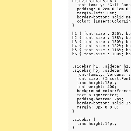
h1,h2,h3,h4,h5,h6 { 

  font-family: "Gill Sans
  padding: 0.2em 0.1em 0.
  margin-left: 0em;

  border-bottom: solid me
  color: {Insert:ColorLin
}

h1 { font-size : 256%; bo
h2 { font-size : 188%; bo
h3 { font-size : 150%; bo
h4 { font-size : 132%; bo
h5 { font-size : 116%; bo
h6 { font-size : 100%; bo
.sidebar h1, .sidebar h2,
.sidebar h5, .sidebar h6 {
  font-family: Verdana, s
  font-size: {Insert:Font
  line-height:13pt;

  font-weight: 400;

  background-color:#cccccc
  text-align:center;

  padding-bottom: 2px;

  border-bottom: solid 2p
  margin: 3px 0 0 0;

}

.sidebar {

  line-height:14pt;

}
