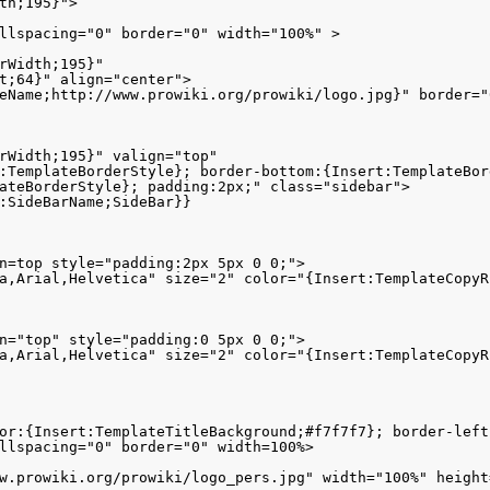
th;195}">

llspacing="0" border="0" width="100%" >

rWidth;195}" 

t;64}" align="center">

eName;http://www.prowiki.org/prowiki/logo.jpg}" border="
rWidth;195}" valign="top" 

:TemplateBorderStyle}; border-bottom:{Insert:TemplateBord
ateBorderStyle}; padding:2px;" class="sidebar">

:SideBarName;SideBar}}

n=top style="padding:2px 5px 0 0;"> 

a,Arial,Helvetica" size="2" color="{Insert:TemplateCopyR
n="top" style="padding:0 5px 0 0;"> 

a,Arial,Helvetica" size="2" color="{Insert:TemplateCopyR
or:{Insert:TemplateTitleBackground;#f7f7f7}; border-left
llspacing="0" border="0" width=100%>

w.prowiki.org/prowiki/logo_pers.jpg" width="100%" height