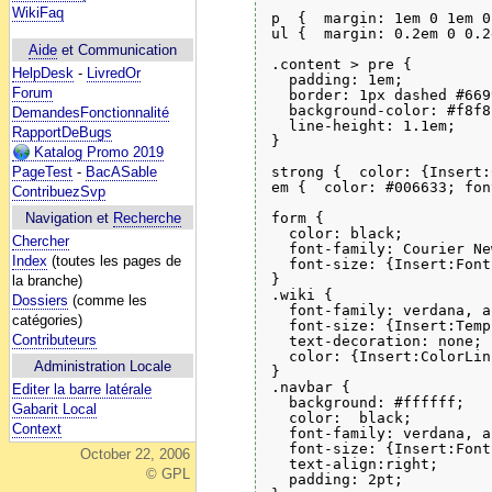
WikiFaq
p  {  margin: 1em 0 1em 0
ul {  margin: 0.2em 0 0.2
Aide
et Communication
.content > pre {

HelpDesk
-
LivredOr
  padding: 1em;

Forum
  border: 1px dashed #6699
  background-color: #f8f8f
DemandesFonctionnalité
  line-height: 1.1em;

RapportDeBugs
}

Katalog Promo 2019
strong {  color: {Insert:
PageTest
-
BacASable
em {  color: #006633; fon
ContribuezSvp
form {

Navigation et
Recherche
  color: black;

Chercher
  font-family: Courier Ne
Index
(toutes les pages de
  font-size: {Insert:Font
}

la branche)
.wiki {

Dossiers
(comme les
  font-family: verdana, a
catégories)
  font-size: {Insert:Temp
Contributeurs
  text-decoration: none;

  color: {Insert:ColorLin
Administration Locale
}

.navbar {

Editer la barre latérale
  background: #ffffff;

Gabarit Local
  color:  black;

Context
  font-family: verdana, a
  font-size: {Insert:Font
October 22, 2006
  text-align:right;

© GPL
  padding: 2pt;
