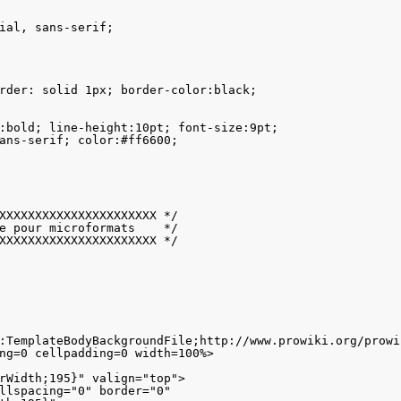
ial, sans-serif;

rder: solid 1px; border-color:black; 

:bold; line-height:10pt; font-size:9pt;

ans-serif; color:#ff6600;

XXXXXXXXXXXXXXXXXXXXXX */

e pour microformats    */

XXXXXXXXXXXXXXXXXXXXXX */

:TemplateBodyBackgroundFile;http://www.prowiki.org/prowi
ng=0 cellpadding=0 width=100%>

rWidth;195}" valign="top">

llspacing="0" border="0" 
