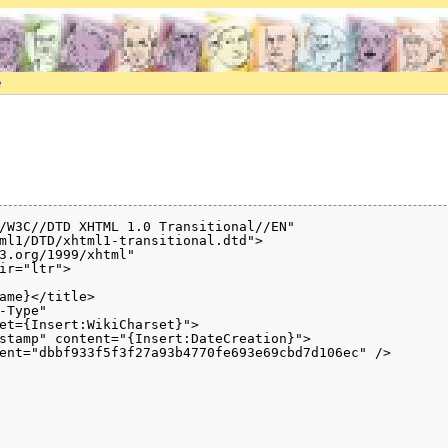
e
/W3C//DTD XHTML 1.0 Transitional//EN" 

ml1/DTD/xhtml1-transitional.dtd">

3.org/1999/xhtml" 

ir="ltr">

ame}</title>

-Type" 

et={Insert:WikiCharset}">

stamp" content="{Insert:DateCreation}">

ent="dbbf933f5f3f27a93b4770fe693e69cbd7d106ec" />
