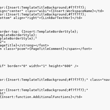
or:{Insert:TemplateTitleBackground;#f7f7f7}; 

ign="center" class="wiki">{Insert:WorkspaceName}</td>

or:{Insert:TemplateTitleBackground;#f7f7f7};

ottom" align="right">{LinkBarTextHor}</td>

order-top: {Insert:TemplateBorderStyle}; 

mplateBorderStyle}; 

plateBorderStyle};" 

">

ageTitle}</strong></font>

n class="pcom">{PageTitleComment}</span></font>

if" border="0" width="1" height="600" />

or:{Insert:TemplateTitleBackground;#f7f7f7};" class="nav
or:{Insert:TemplateTitleBackground;#f7f7f7};"

t" 

{Insert:function.AdditionalFunctions}</td>
