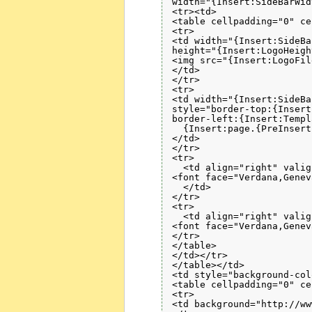
width="{Insert:SideBarWid
<tr><td>

<table cellpadding="0" ce
<tr>

<td width="{Insert:SideBa
height="{Insert:LogoHeigh
<img src="{Insert:LogoFil
</td>

</tr>

<tr>

<td width="{Insert:SideBa
style="border-top:{Insert
border-left:{Insert:Templ
  {Insert:page.{PreInsert
</td>

</tr>

<tr>

  <td align="right" valig
<font face="Verdana,Genev
  </td>

</tr>

<tr>

  <td align="right" valig
<font face="Verdana,Genev
</tr>

</table>

</td></tr>

</table></td>

<td style="background-col
<table cellpadding="0" ce
<tr>

<td background="http://ww