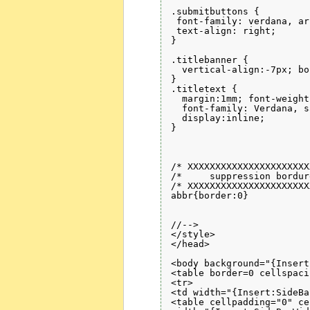
.submitbuttons {

 font-family: verdana, ar
 text-align: right;

}

.titlebanner {

  vertical-align:-7px; bo
}

.titletext {

  margin:1mm; font-weight
  font-family: Verdana, s
  display:inline; 

}

/* XXXXXXXXXXXXXXXXXXXXXX
/*     suppression bordur
/* XXXXXXXXXXXXXXXXXXXXXX
abbr{border:0}

//-->

</style>

</head>

<body background="{Insert
<table border=0 cellspaci
<tr>

<td width="{Insert:SideBa
<table cellpadding="0" ce