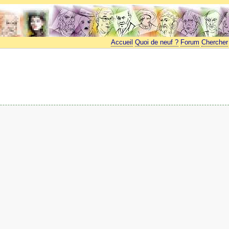
Accueil
Quoi de neuf ?
Forum
Chercher