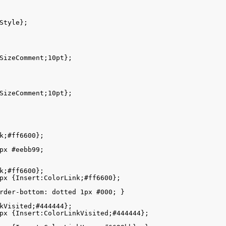
Style};

SizeComment;10pt}; 

SizeComment;10pt}; 

k;#ff6600}; 

px #eebb99; 

k;#ff6600}; 

px {Insert:ColorLink;#ff6600}; 

rder-bottom: dotted 1px #000; }

kVisited;#444444};  

px {Insert:ColorLinkVisited;#444444}; 
