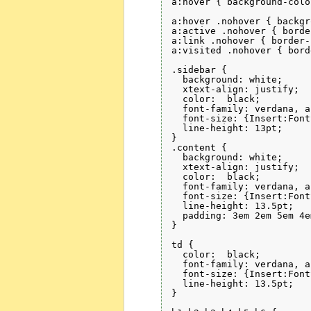
a:hover { background-colo
a:hover .nohover { backgr
a:active .nohover { borde
a:link .nohover { border-
a:visited .nohover { bord
.sidebar {

  background: white;

  xtext-align: justify;

  color:  black;

  font-family: verdana, a
  font-size: {Insert:Font
  line-height: 13pt;

}

.content {

  background: white;

  xtext-align: justify;

  color:  black;

  font-family: verdana, a
  font-size: {Insert:Font
  line-height: 13.5pt;

  padding: 3em 2em 5em 4em
}

td {

  color:  black;

  font-family: verdana, a
  font-size: {Insert:Font
  line-height: 13.5pt;

}
