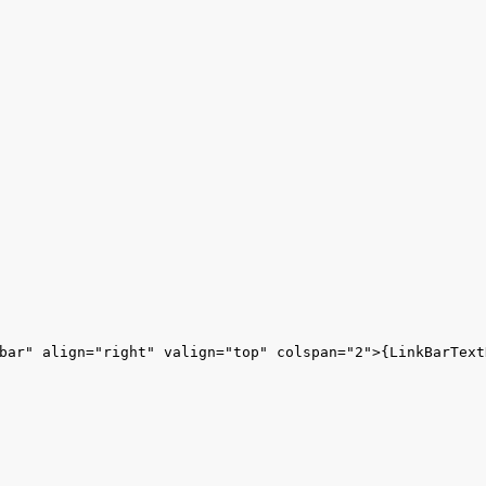
bar" align="right" valign="top" colspan="2">{LinkBarTextH