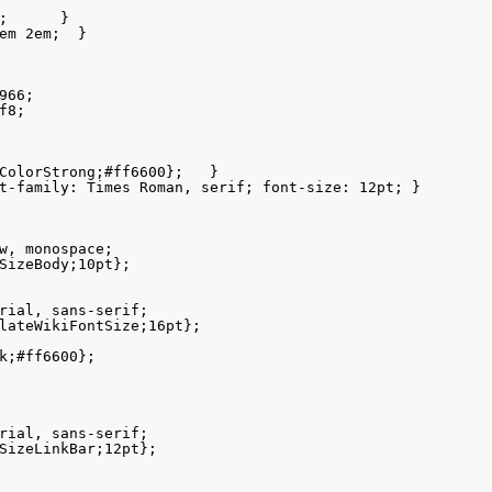
;      }

em 2em;  }

66;

8;

ColorStrong;#ff6600};   }

t-family: Times Roman, serif; font-size: 12pt; }

w, monospace;

SizeBody;10pt};

rial, sans-serif;

lateWikiFontSize;16pt};

k;#ff6600};

rial, sans-serif;

SizeLinkBar;12pt};
