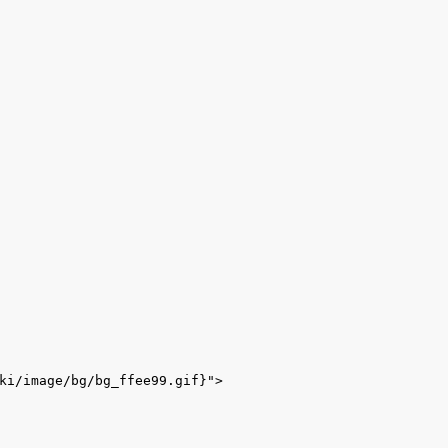
ki/image/bg/bg_ffee99.gif}">
