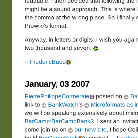
readable. I then decided that following the 
might be a sound approach. This is where I
the comma at the wrong place. So I finally
Prowiki's format.
Anyway, in letters or digits, I wish you a
two thousand and seven.
--
FredericBaud
January, 03 2007
PierrePhilippeCormeraie
posted on
Ba
link to
BankWatch
's
Microformats as i
we will be speaking extensively about mic
BarCamp:BarCampBank3
. I sent an invita
come join us on
our new site
, I hope Col
build
BarCampBank
's content. --
Frederi