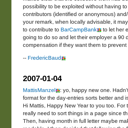
possibility to be exploited without having to 
contributors (identified or anonymous) and/
your remark, when locally advisable, it ma
to contribute to
BarCampBank
to let her
going to do so and let their employer a 90 d
compensation if they want them to prevent 
--
FredericBaud
2007-01-04
MattisManzel
: yo, happy new one. Hadn't
format for the day-entries sorts better and i
Hi Mattis, Happy New Year to you too. For t
really need to sort things in a page since t
Then, having month in full letter maybe m