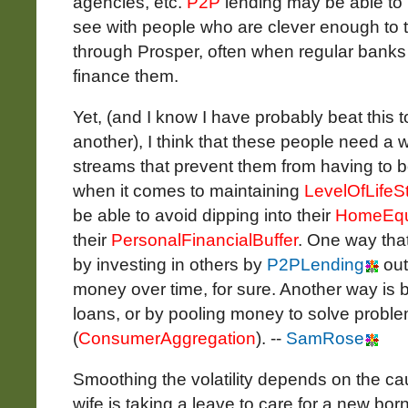
agencies, etc.
P2P
lending may be able to
see with people who are clever enough to t
through Prosper, often when regular banks 
finance them.
Yet, (and I know I have probably beat this 
another), I think that these people need a
streams that prevent them from having to bo
when it comes to maintaining
LevelOfLifeS
be able to avoid dipping into their
HomeEqu
their
PersonalFinancialBuffer
. One way that
by investing in others by
P2PLending
out
money over time, for sure. Another way is by
loans, or by pooling money to solve problem
(
ConsumerAggregation
). --
SamRose
Smoothing the volatility depends on the caus
wife is taking a leave to care for a new bor