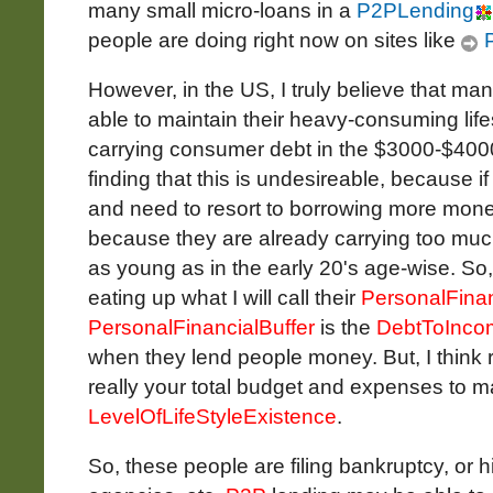
many small micro-loans in a
P2PLending
people are doing right now on sites like
P
However, in the US, I truly believe that ma
able to maintain their heavy-consuming life
carrying consumer debt in the $3000-$400
finding that this is undesireable, because if 
and need to resort to borrowing more mone
because they are already carrying too muc
as young as in the early 20's age-wise. So,
eating up what I will call their
PersonalFinan
PersonalFinancialBuffer
is the
DebtToInco
when they lend people money. But, I think rea
really your total budget and expenses to ma
LevelOfLifeStyleExistence
.
So, these people are filing bankruptcy, or h