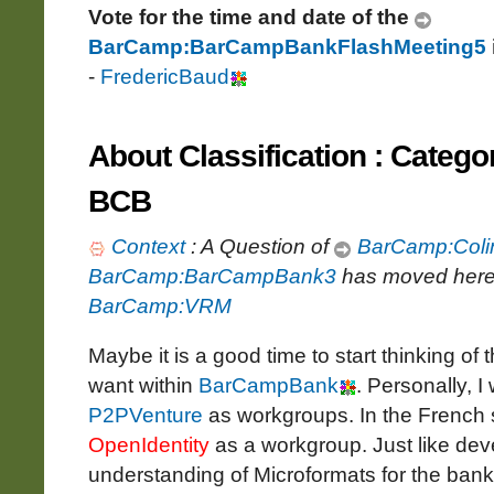
Vote for the time and date of the
BarCamp:BarCampBankFlashMeeting5
-
FredericBaud
About Classification : Catego
BCB
Context
: A Question of
BarCamp:Coli
BarCamp:BarCampBank3
has moved here
BarCamp:VRM
Maybe it is a good time to start thinking of 
want within
BarCampBank
. Personally, I
P2PVenture
as workgroups. In the French s
OpenIdentity
as a workgroup. Just like dev
understanding of Microformats for the ban