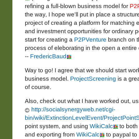
refining a full-blown business model for
P2
the way, I hope we'll put in place a structur
project of creating a platform for matching 
and investment opportunities for ordinary pe
start for creating a
P2PVenture
branch on th
process of eleborating in the open a entire 
--
FredericBaud
Way to go! I agree that we should start wor
business model.
ProjectScreening
is a grea
of course.
Also, check out what I have worked out, u
http://socialsynergyweb.net/cgi-
bin/wiki/ExtinctionLevelEvent/ProjectPoin
point system, and using
WikiCalc
to both
and exporting from
WikiCalc
to paypal to