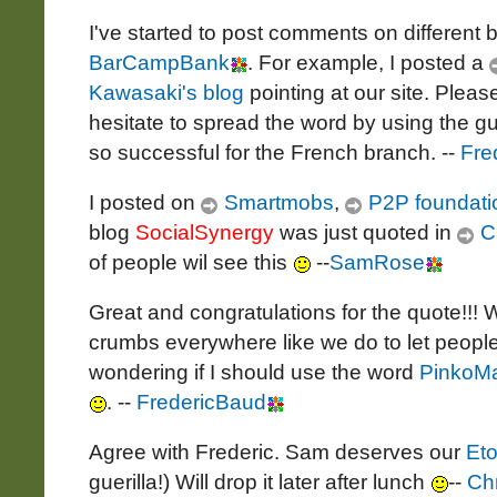
I've started to post comments on different b
BarCampBank
. For example, I posted a
Kawasaki's blog
pointing at our site. Plea
hesitate to spread the word by using the gu
so successful for the French branch. --
Fre
I posted on
Smartmobs
,
P2P foundati
blog
SocialSynergy
was just quoted in
C
of people wil see this
--
SamRose
Great and congratulations for the quote!!!
crumbs everywhere like we do to let people
wondering if I should use the word
PinkoMa
. --
FredericBaud
Agree with Frederic. Sam deserves our
Eto
guerilla!) Will drop it later after lunch
--
Ch