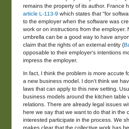
remains the property of its author. France 
article L-113-9
which states that "for softwa
to the employer when the software was crea
work or on instructions from the employer. 
umbrella can be a good way to have anyone 
claim that the rights of an external entity (
B
opposable to their employer's intentions mo
impress the employer.
In fact, I think the problem is more accute f
a new business model. I don't think we ha
laws that can apply to this new setting. Us
business models around the kitchen table w
relations. There are already legal issues wi
here we say that we want to do that in th
interested participate in the process. We sh
makes clear that the collective work has b