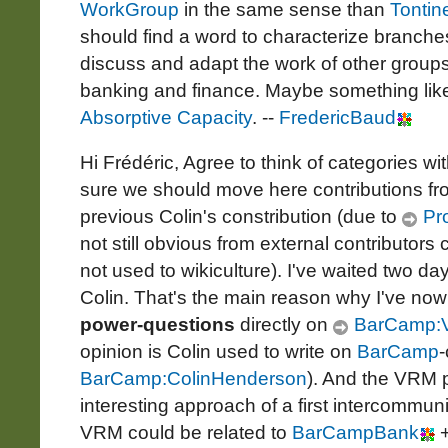
WorkGroup
in the same sense than
Tontin
should find a word to characterize branche
discuss and adapt the work of other groups t
banking and finance. Maybe something lik
Absorptive Capacity
. --
FredericBaud
Hi Frédéric, Agree to think of categories wi
sure we should move here contributions f
previous Colin's constribution (due to
Pro
not still obvious from external contributo
not used to wikiculture). I've waited two d
Colin. That's the main reason why I've n
power-questions
directly on
BarCamp:
opinion is Colin used to write on
BarCamp
-
BarCamp:ColinHenderson
). And the VRM p
interesting approach of a first intercommun
VRM could be related to
BarCampBank