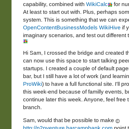
capability, combined with
WikiCalc
for nu
At least to start out with. Plus, perhaps som
system. This is something that we can expe
OpenContentBusinessModels WikiHive
if 
imaginary scenarios, and test out different 
Hi Sam, I crossed the bridge and created 
can now use this space to start talking pee
startups. I created a couple of default pag
bar, but I still have a lot of work (and learni
ProWiki
) to have a full functional site. I'l
this week-end because of familly events, but
continue later this week. Anyone, feel free 
branch.
Sam, would that be possible to make
http://p2pventure.barcampbank.com
point 