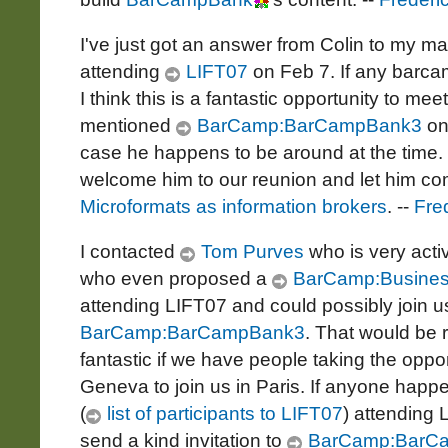
I've just got an answer from Colin to my ma
attending
LIFT07
on Feb 7. If any barca
I think this is a fantastic opportunity to meet
mentioned
BarCamp:BarCampBank3
on 
case he happens to be around at the time.
welcome him to our reunion and let him c
Microformats as information brokers
. --
Fre
I contacted
Tom Purves
who is very acti
who even proposed a
BarCamp:Busine
attending LIFT07 and could possibly join 
BarCamp:BarCampBank3
. That would be 
fantastic if we have people taking the opport
Geneva to join us in Paris. If anyone happ
(
list of participants to LIFT07
) attending 
send a kind invitation to
BarCamp:BarC