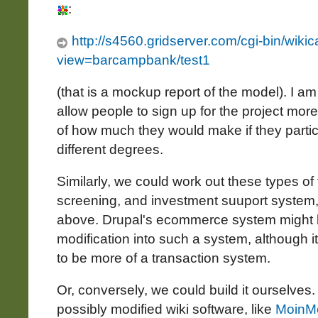
:
http://s4560.gridserver.com/cgi-bin/wikica
view=barcampbank/test1
(that is a mockup report of the model). I am
allow people to sign up for the project more
of how much they would make if they partici
different degrees.
Similarly, we could work out these types of 
screening, and investment suuport system
above. Drupal's ecommerce system might 
modification into such a system, although it
to be more of a transaction system.
Or, conversely, we could build it ourselves
possibly modified wiki software, like
MoinM