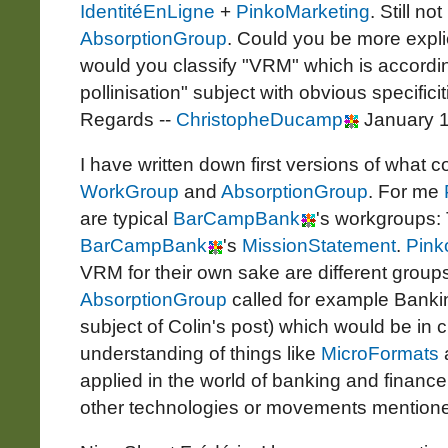
IdentitéEnLigne
+
PinkoMarketing
. Still n
AbsorptionGroup
. Could you be more expli
would you classify "VRM" which is accordin
pollinisation" subject with obvious specifici
Regards --
ChristopheDucamp
January 1
I have written down first versions of what co
WorkGroup
and
AbsorptionGroup
. For me
are typical
BarCampBank
's workgroups: 
BarCampBank
's
MissionStatement
.
Pink
VRM for their own sake are different grou
AbsorptionGroup
called for example Bankin
subject of Colin's post) which would be in 
understanding of things like
MicroFormats
applied in the world of banking and finance
other technologies or movements mentione