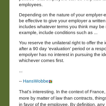
employees.
Depending on the nature of your emplyer-e
be effective to give your employer a written 
includes whatever terms you think may be 
example, include conditions such as ...
You reserve the unilateral right to offer th
after a 90 day 'evaluation' period or a resp
empolyer has no interest in pursuing the i
whichever comes first.
...
--
HansWobbe
That's interesting. In the context of France
more by matter of law than contracts, thi
in favor of the employee. By definition, any 