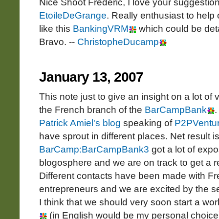
Nice Shoot Frédéric, I love your suggestion
EtoileDeGrange
. Really enthusiast to hel
like this
BankingVRM
which could be de
Bravo. --
ChristopheDucamp
January 13, 2007
This note just to give an insight on a lot of
the French branch of the
BarCampBank
.
Patrick Amiel's blog
speaking of
P2PVentu
have sprout in different places. Net result i
BarCamp:BarCampBank3
got a lot of exp
blogosphere and we are on track to get a r
Different contacts have been made with F
entrepreneurs and we are excited by the seq
I think that we should very soon start a wo
(in English would be my personal choice)