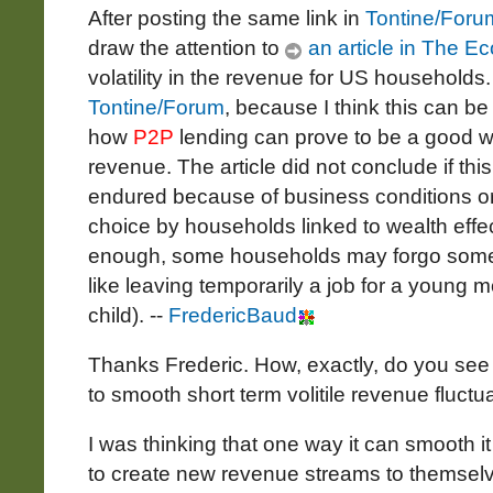
After posting the same link in
Tontine/Foru
draw the attention to
an article in The E
volatility in the revenue for US households. I
Tontine/Forum
, because I think this can 
how
P2P
lending can prove to be a good w
revenue. The article did not conclude if this
endured because of business conditions or 
choice by households linked to wealth effect
enough, some households may forgo some re
like leaving temporarily a job for a young 
child). --
FredericBaud
Thanks Frederic. How, exactly, do you se
to smooth short term volitile revenue fluctu
I was thinking that one way it can smooth it 
to create new revenue streams to themselv