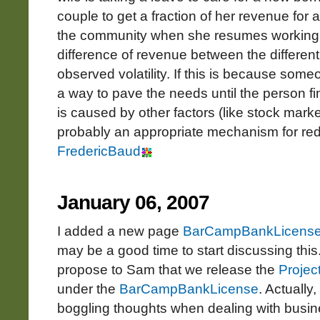
couple to get a fraction of her revenue for 
the community when she resumes working. 
difference of revenue between the differen
observed volatility. If this is because someo
a way to pave the needs until the person fin
is caused by other factors (like stock mark
probably an appropriate mechanism for redu
FredericBaud
January 06, 2007
I added a new page
BarCampBankLicens
may be a good time to start discussing this
propose to Sam that we release the
Projec
under the
BarCampBankLicense
. Actually
boggling thoughts when dealing with busines