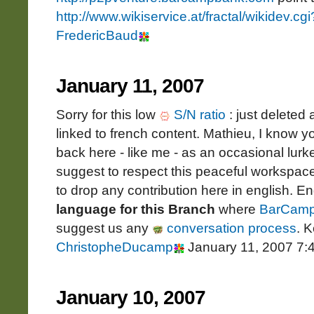
http://www.wikiservice.at/fractal/wikidev.
FredericBaud
January 11, 2007
Sorry for this low
S/N ratio
: just deleted
linked to french content. Mathieu, I know 
back here - like me - as an occasional lurke
suggest to respect this peaceful workspace 
to drop any contribution here in english. En
language for this Branch
where
BarCam
suggest us any
conversation process
. 
ChristopheDucamp
January 11, 2007 7:
January 10, 2007