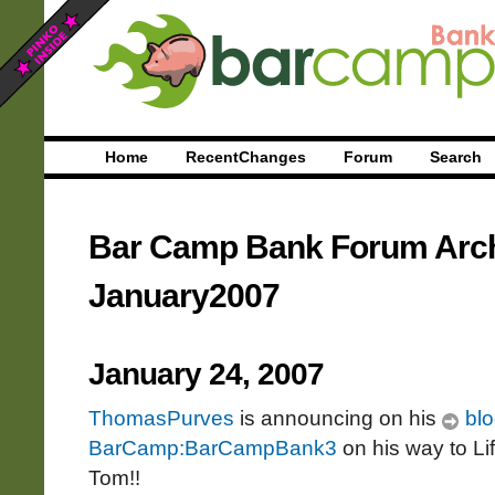
Home
RecentChanges
Forum
Search
Bar Camp Bank Forum Arc
January2007
January 24, 2007
ThomasPurves
is announcing on his
blo
BarCamp:BarCampBank3
on his way to Li
Tom!!