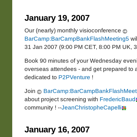
January 19, 2007
Our (nearly) monthly visioconference
BarCamp:BarCampBankFlashMeeting5
wi
31 Jan 2007 (9:00 PM CET, 8:00 PM UK, 
Book 90 minutes of your Wednesday evenin
overseas attendees - and get prepared to an
dedicated to
P2PVenture
!
Join
BarCamp:BarCampBankFlashMeet
about project screening with
FredericBaud
community ! --
JeanChristopheCapelli
January 16, 2007