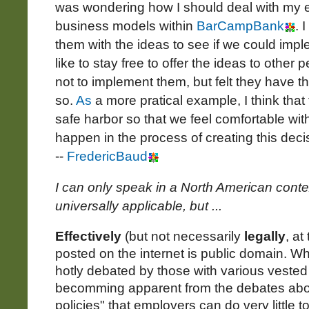
was wondering how I should deal with my e
business models within
BarCampBank
. 
them with the ideas to see if we could imp
like to stay free to offer the ideas to othe
not to implement them, but felt they have t
so.
As
a more pratical example, I think that
safe harbor so that we feel comfortable wit
happen in the process of creating this dec
--
FredericBaud
I can only speak in a North American context
universally applicable, but ...
Effectively
(but not necessarily
legally
, at
posted on the internet is public domain. Whil
hotly debated by those with various vested i
becomming apparent from the debates abou
policies" that employers can do very little to r