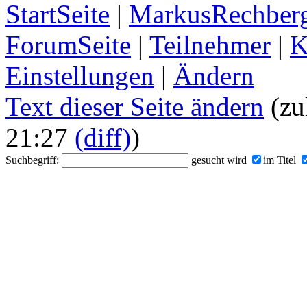
StartSeite
|
MarkusRechberg
ForumSeite
|
Teilnehmer
|
K
Einstellungen
|
Ändern
Text dieser Seite ändern
(zu
21:27
(diff)
)
Suchbegriff:
gesucht wird
im Titel