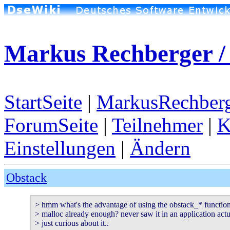
Markus Rechberger / 
StartSeite
|
MarkusRechberg
ForumSeite
|
Teilnehmer
|
K
Einstellungen
|
Ändern
Obstack
> hmm what's the advantage of using the obstack_* functions?
> malloc already enough? never saw it in an application actua
> just curious about it..
