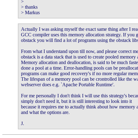
>

> thanks

> Markus
Actually I was asking myself the exact same thing after I read
GCC compiler uses this memory allocation strategy. If you g
obstack you will find a lot of programs using the obstack libs
From what I understand upon till now, and please correct me
obstack is a data stack that is used to create pooled memory a
Memory allocation and deallocation, is said to be much faster
done a pool at a time. Error-handling pools can be preallocate
programs can make good recovery's if no more regular memor
The lifespan of a memory pool can be crontrolled like the w
webserver does e.g. `Apache Portable Runtime'.

For me personally I don't think I will use this strategy's becau
simply don't need it, but it is still interesting to look into it

because it requires me to actually think about how memory a
and what the options are.

J.