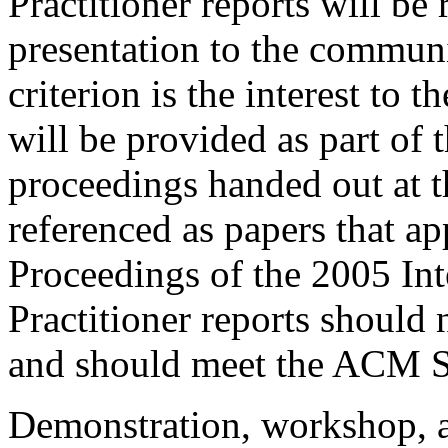
Practitioner reports will be 
presentation to the commun
criterion is the interest to 
will be provided as part of
proceedings handed out at 
referenced as papers that a
Proceedings of the 2005 In
Practitioner reports should
and should meet the ACM S
Demonstration, workshop, a