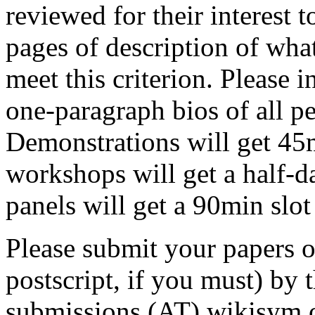
reviewed for their interest
pages of description of wh
meet this criterion. Please 
one-paragraph bios of all pe
Demonstrations will get 45m
workshops will get a half-d
panels will get a 90min slo
Please submit your papers o
postscript, if you must) by 
submissions (AT) wikisym.