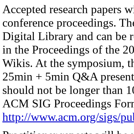
Accepted research papers wi
conference proceedings. Th
Digital Library and can be 
in the Proceedings of the 
Wikis. At the symposium, th
25min + 5min Q&A presentat
should not be longer than 
ACM SIG Proceedings Form
http://www.acm.org/sigs/pu