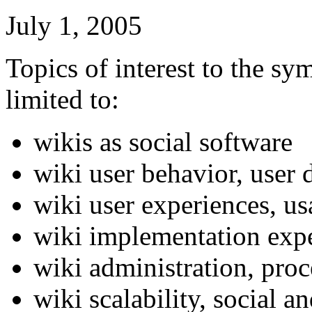
July 1, 2005
Topics of interest to the sy
limited to:
wikis as social software
wiki user behavior, user
wiki user experiences, us
wiki implementation exp
wiki administration, proc
wiki scalability, social a