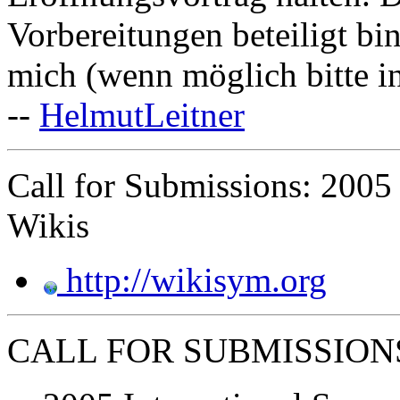
Vorbereitungen beteiligt bi
mich (wenn möglich bitte i
--
HelmutLeitner
Call for Submissions: 2005
Wikis
http://wikisym.org
CALL FOR SUBMISSION