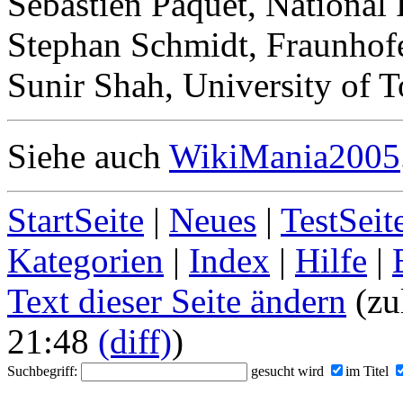
Sebastien Paquet, National
Stephan Schmidt, Fraunhof
Sunir Shah, University of 
Siehe auch
WikiMania2005
StartSeite
|
Neues
|
TestSeit
Kategorien
|
Index
|
Hilfe
|
Text dieser Seite ändern
(zul
21:48
(diff)
)
Suchbegriff:
gesucht wird
im Titel