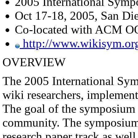
2005 International Symp
Oct 17-18, 2005, San Die
Co-located with ACM 
http://www.wikisym.or
OVERVIEW
The 2005 International Sym
wiki researchers, implemente
The goal of the symposium i
community. The symposium 
research paper track as well