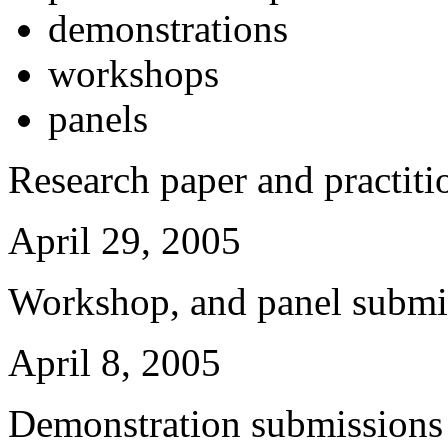
demonstrations
workshops
panels
Research paper and practiti
April 29, 2005
Workshop, and panel submis
April 8, 2005
Demonstration submissions