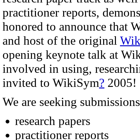
practitioner reports, demons
honored to announce that 
and host of the original
Wik
opening keynote talk at W
involved in using, researchi
invited to WikiSym
?
2005!
We are seeking submissions
research papers
practitioner reports