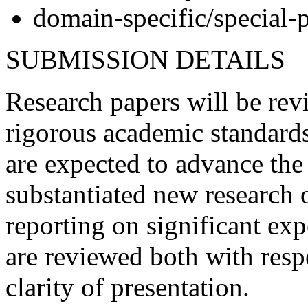
domain-specific/special-
SUBMISSION DETAILS
Research papers will be re
rigorous academic standards
are expected to advance the 
substantiated new research o
reporting on significant ex
are reviewed both with resp
clarity of presentation.