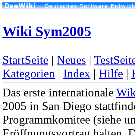
Wiki Sym2005
StartSeite
|
Neues
|
TestSeit
Kategorien
|
Index
|
Hilfe
|
Das erste internationale
Wik
2005 in San Diego stattfin
Programmkomitee (siehe un
Eröffnungsvortrag halten. 