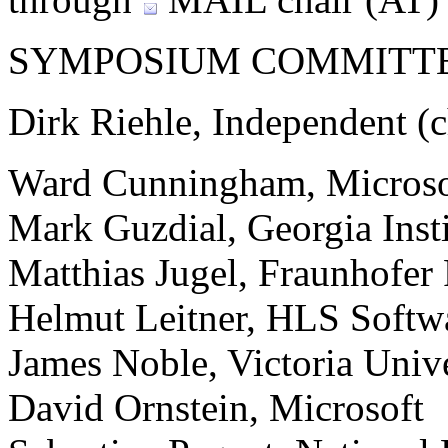
SYMPOSIUM COMMITT
Dirk Riehle, Independent (c
Ward Cunningham, Microso
Mark Guzdial, Georgia Inst
Matthias Jugel, Fraunhofe
Helmut Leitner, HLS Softw
James Noble, Victoria Unive
David Ornstein, Microsoft