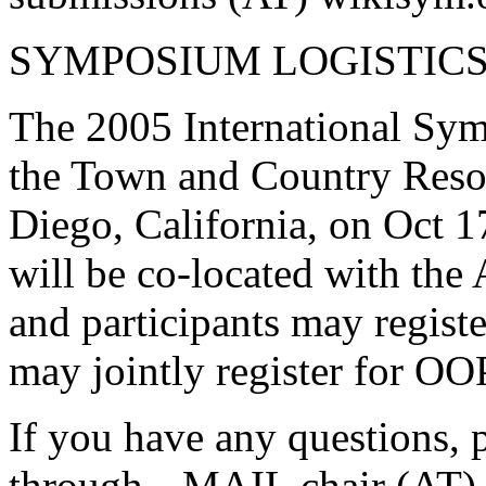
SYMPOSIUM LOGISTIC
The 2005 International Sym
the Town and Country Reso
Diego, California, on Oct 
will be co-located with t
and participants may regist
may jointly register for O
If you have any questions, 
through
MAIL chair (AT) 