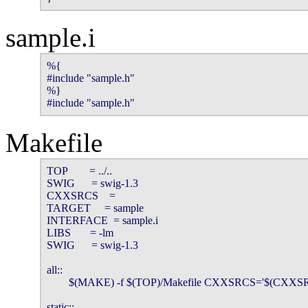
sample.i
%{

#include "sample.h"

%}

#include "sample.h"
Makefile
TOP        = ../..

SWIG      = swig-1.3

CXXSRCS    =

TARGET     = sample

INTERFACE  = sample.i

LIBS       = -lm

SWIG      = swig-1.3

all::

        $(MAKE) -f $(TOP)/Makefile CXXSRCS='$(CXX
static::
