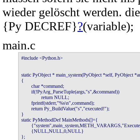
wieder gelöscht werden. die
{Py DECREF}
?
(variable);
main.c
#include <Python.h>

static PyObject * main_system(PyObject *self, PyObject *ar
{

        char *command;

        if(!PyArg_ParseTuple(args,"s",&command))

                return NULL;

        fprintf(stderr,"%s\n",command);

        return Py_BuildValue("s","executed!");

}

static PyMethodDef MainMethods[]={

        {"system",main_system,METH_VARARGS,"Execute 
        {NULL,NULL,0,NULL}

};
