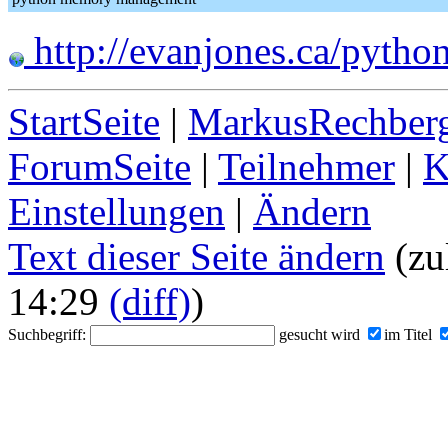
http://evanjones.ca/pyth
StartSeite
|
MarkusRechberg
ForumSeite
|
Teilnehmer
|
K
Einstellungen
|
Ändern
Text dieser Seite ändern
(zu
14:29
(diff)
)
Suchbegriff:
gesucht wird
im Titel