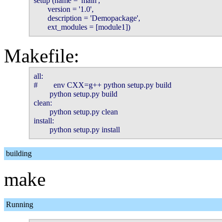
setup (name = 'main',

       version = '1.0',

       description = 'Demopackage',

       ext_modules = [module1])
Makefile:
all:

#        env CXX=g++ python setup.py build

        python setup.py build

clean:

        python setup.py clean

install:

        python setup.py install
building
make
Running