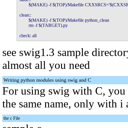
        $(MAKE) -f $(TOP)/Makefile CXXSRCS='$(CXXS
clean::

        $(MAKE) -f $(TOP)/Makefile python_clean

        rm -f $(TARGET).py

check: all
see swig1.3 sample director
almost all you need
Writing python modules using swig and C
For using swig with C, you 
the same name, only with i 
the c File