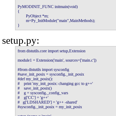
PyMODINIT_FUNC initmain(void)

{

        PyObject *m;

        m=Py_InitModule("main",MainMethods);

}
setup.py:
from distutils.core import setup,Extension

module1 = Extension('main', sources=['main.c'])

#from distutils import sysconfig

#save_init_posix = sysconfig._init_posix

#def my_init_posix():

#    print 'my_init_posix: changing gcc to g++'

#    save_init_posix()

#    g = sysconfig._config_vars

#    g['CC'] = 'g++'

#   g['LDSHARED'] = 'g++ -shared'

#sysconfig._init_posix = my_init_posix
