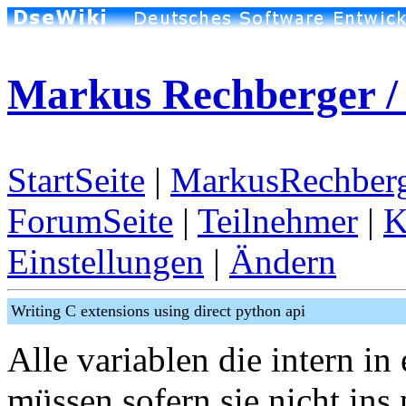
Markus Rechberger /
StartSeite
|
MarkusRechberg
ForumSeite
|
Teilnehmer
|
K
Einstellungen
|
Ändern
Writing C extensions using direct python api
Alle variablen die intern in
müssen sofern sie nicht ins