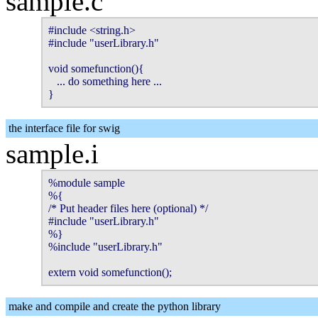
sample.c
#include <string.h>

#include "userLibrary.h"

void somefunction(){

   ... do something here ...

}
the interface file for swig
sample.i
%module sample

%{

/* Put header files here (optional) */

#include "userLibrary.h"

%}

%include "userLibrary.h"

extern void somefunction();
make and compile and create the python library