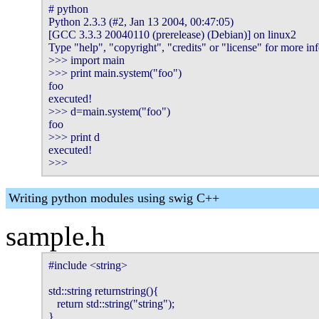
# python

Python 2.3.3 (#2, Jan 13 2004, 00:47:05) 

[GCC 3.3.3 20040110 (prerelease) (Debian)] on linux2

Type "help", "copyright", "credits" or "license" for more inf
>>> import main

>>> print main.system("foo")

foo

executed!

>>> d=main.system("foo")

foo

>>> print d

executed!

>>> 
Writing python modules using swig C++
sample.h
#include <string>

std::string returnstring(){

   return std::string("string");

}