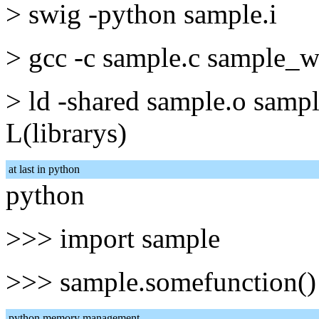
> swig -python sample.i
> gcc -c sample.c sample_wr
> ld -shared sample.o samp
L(librarys)
at last in python
python
>>> import sample
>>> sample.somefunction()
python memory management