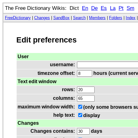
The Free Dictionary Wikis: Dict
En
De
Es
La
Pt
Sm
FreeDictionary
|
Changes
|
SandBox
|
Search
|
Members
|
Folders
|
Index
Edit preferences
User
username:
timezone offset:
hours (current serv
Text edit window
rows:
columns:
maximum window width:
(only some browsers su
help text:
display
Changes
Changes contains:
days