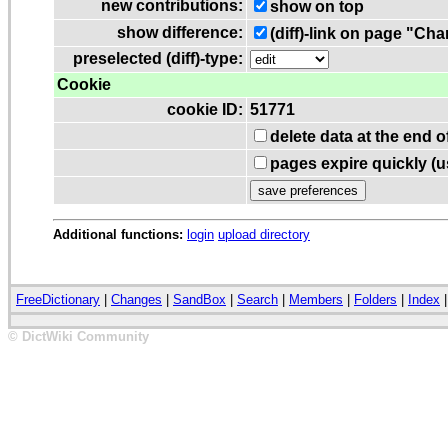
new contributions:
show on top
show difference:
(diff)-link on page "Ch
preselected (diff)-type:
Cookie
cookie ID:
51771
delete data at the end 
pages expire quickly (
Additional functions:
login
upload directory
FreeDictionary
|
Changes
|
SandBox
|
Search
|
Members
|
Folders
|
Index
© DictWiki Community