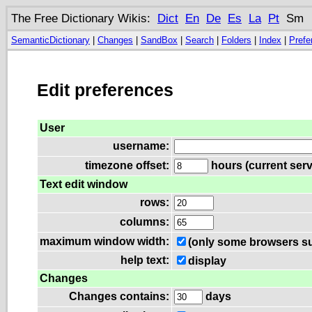
The Free Dictionary Wikis:
Dict
En
De
Es
La
Pt
Sm
SemanticDictionary
|
Changes
|
SandBox
|
Search
|
Folders
|
Index
|
Prefe
Edit preferences
User
username:
timezone offset:
hours (current serv
Text edit window
rows:
columns:
maximum window width:
(only some browsers su
help text:
display
Changes
Changes contains:
days