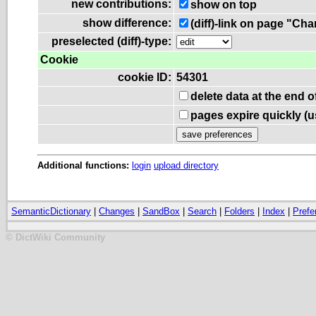
new contributions:
show on top
show difference:
(diff)-link on page "Ch
preselected (diff)-type:
Cookie
cookie ID:
54301
delete data at the end 
pages expire quickly (
Additional functions:
login
upload directory
SemanticDictionary
|
Changes
|
SandBox
|
Search
|
Folders
|
Index
|
Prefe
© DictWiki Community