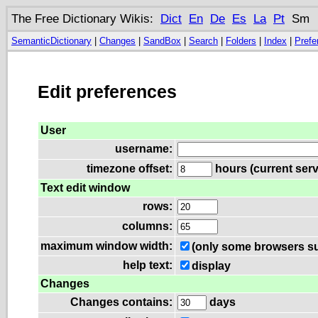
The Free Dictionary Wikis:
Dict
En
De
Es
La
Pt
Sm
SemanticDictionary
|
Changes
|
SandBox
|
Search
|
Folders
|
Index
|
Prefe
Edit preferences
User
username:
timezone offset:
hours (current serv
Text edit window
rows:
columns:
maximum window width:
(only some browsers su
help text:
display
Changes
Changes contains:
days