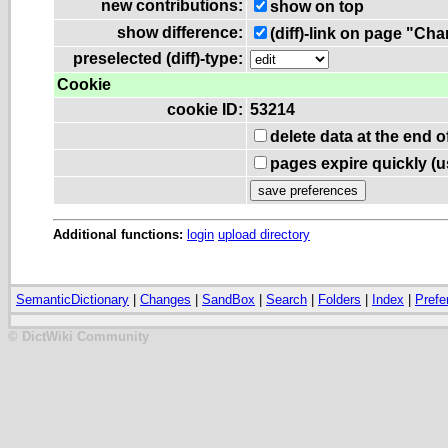
new contributions:
show on top
show difference:
(diff)-link on page "Ch
preselected (diff)-type:
Cookie
cookie ID:
53214
delete data at the end 
pages expire quickly (
Additional functions:
login
upload directory
SemanticDictionary
|
Changes
|
SandBox
|
Search
|
Folders
|
Index
|
Prefe
© DictWiki Community