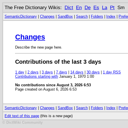
The Free Dictionary Wikis:
Dict
En
De
Es
La
Pt
Sm
SemanticDictionary
|
Changes
|
SandBox
|
Search
|
Folders
|
Index
|
Prefe
Changes
Describe the new page here.
Contributions of the last 3 days
1 day
|
2 days
|
3 days
|
7 days
|
14 days
|
30 days
|
1 day RSS
Contributions starting with
January 1, 1970 1:00
No contributions since August 3, 2026 6:53
Page created on August 6, 2026 6:53
SemanticDictionary
|
Changes
|
SandBox
|
Search
|
Folders
|
Index
|
Prefe
Edit text of this page
(this is a new page)
© DictWiki Community