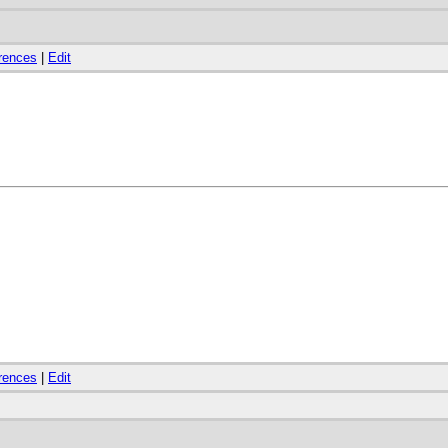
rences
|
Edit
rences
|
Edit