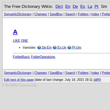
The Free Dictionary Wikis:
Dict
En
De
Es
La
Pt
Sm
SemanticDictionary
|
Changes
|
SandBox
|
Search
|
Folders
|
Index
|
Prefe
A
LIKE
ONE
translate:
De:Ein
Es:Un
Pt:Um
FolderBasic
FolderOperations
SemanticDictionary
|
Changes
|
SandBox
|
Search
|
Folders
|
Index
|
Prefe
Edit text of this page
(date of last change: July 14, 2021 18:11
(diff)
)
© DictWiki Community