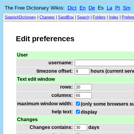
The Free Dictionary Wikis:
Dict
En
De
Es
La
Pt
Sm
SpanishDictionary
|
Changes
|
SandBox
|
Search
|
Folders
|
Index
|
Prefer
Edit preferences
User
username:
timezone offset:
hours (current serv
Text edit window
rows:
columns:
maximum window width:
(only some browsers su
help text:
display
Changes
Changes contains:
days