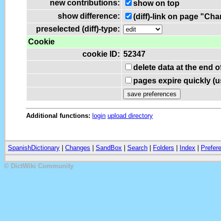
new contributions:
show on top
show difference:
(diff)-link on page "Ch
preselected (diff)-type:
Cookie
cookie ID:
52347
delete data at the end 
pages expire quickly (
Additional functions:
login
upload directory
SpanishDictionary
|
Changes
|
SandBox
|
Search
|
Folders
|
Index
|
Prefer
© DictWiki Community