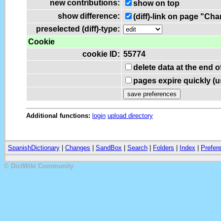
new contributions:
show on top
show difference:
(diff)-link on page "Ch
preselected (diff)-type:
Cookie
cookie ID:
55774
delete data at the end 
pages expire quickly (
Additional functions:
login
upload directory
SpanishDictionary
|
Changes
|
SandBox
|
Search
|
Folders
|
Index
|
Prefer
© DictWiki Community