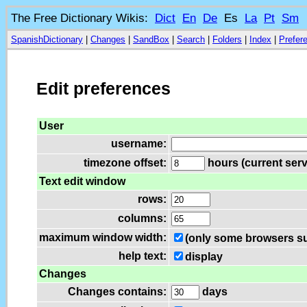
The Free Dictionary Wikis:
Dict
En
De
Es
La
Pt
Sm
SpanishDictionary
|
Changes
|
SandBox
|
Search
|
Folders
|
Index
|
Prefer
Edit preferences
User
username:
timezone offset:
hours (current serv
Text edit window
rows:
columns:
maximum window width:
(only some browsers su
help text:
display
Changes
Changes contains:
days