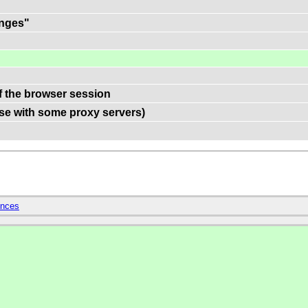
anges"
of the browser session
use with some proxy servers)
ences