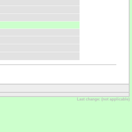
Last change: (not applicable)