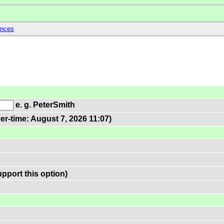
ences
e. g. PeterSmith
er-time: August 7, 2026 11:07)
pport this option)