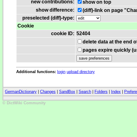
new contributions:
show on top
show difference:
(diff)-link on page "Ch
preselected (diff)-type:
Cookie
cookie ID:
52404
delete data at the end 
pages expire quickly (
Additional functions:
login
upload directory
GermanDictionary
|
Changes
|
SandBox
|
Search
|
Folders
|
Index
|
Prefer
© DictWiki Community