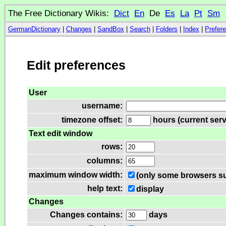
The Free Dictionary Wikis:
Dict
En
De
Es
La
Pt
Sm
GermanDictionary
|
Changes
|
SandBox
|
Search
|
Folders
|
Index
|
Prefer
Edit preferences
User
username:
timezone offset:
hours (current serv
Text edit window
rows:
columns:
maximum window width:
(only some browsers su
help text:
display
Changes
Changes contains:
days